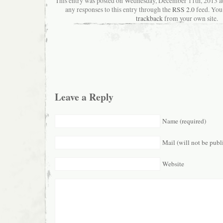
This entry was posted on Wednesday, December 11th, 2013 a
any responses to this entry through the
RSS 2.0
feed. You
trackback
from your own site.
Leave a Reply
Name (required)
Mail (will not be publ
Website