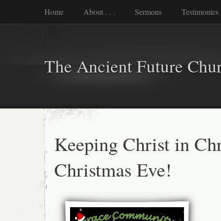
Home
About . . .
Sermons
Testimonies
The Ancient Future Chu
Keeping Christ in Ch
Christmas Eve!