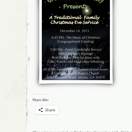
Share this:
Share