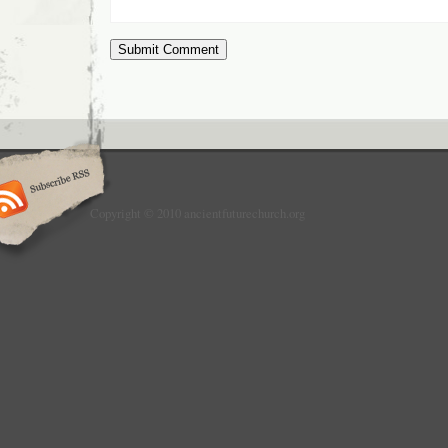
Copyright © 2010 ancientfuturechurch.org