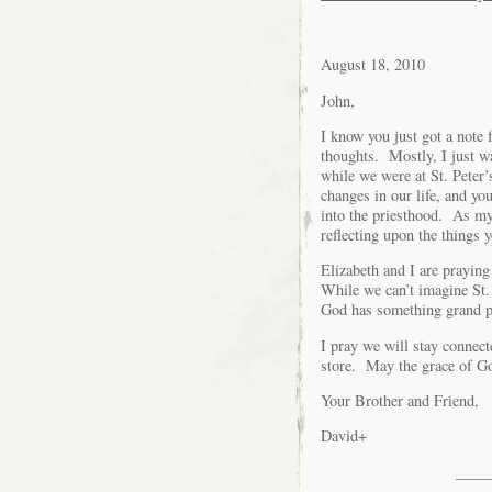
August 18, 2010
John,
I know you just got a note
thoughts. Mostly, I just w
while we were at St. Peter
changes in our life, and yo
into the priesthood. As my
reflecting upon the things
Elizabeth and I are praying
While we can’t imagine St. 
God has something grand pl
I pray we will stay connect
store. May the grace of God
Your Brother and Friend,
David+
____