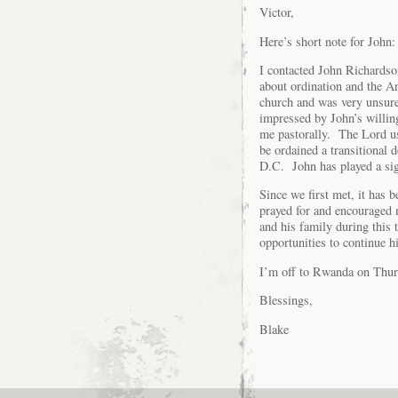
Victor,
Here’s short note for John:
I contacted John Richardson
about ordination and the A
church and was very unsur
impressed by John’s willin
me pastorally. The Lord us
be ordained a transitional
D.C. John has played a sign
Since we first met, it has 
prayed for and encouraged 
and his family during this
opportunities to continue h
I’m off to Rwanda on Thur
Blessings,
Blake