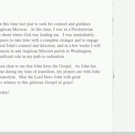
 this time last year to seek his counsel and guidance
nglican Mission. At this time, I was in a Presbyterian
e about where God was leading me. I was immediately
gness to take time with a complete stranger and to engage
ed John’s counsel and direction, and in a few weeks I will
 deacon in and Anglican Mission parish in Washington,
ificant role in my path to ordination.
been clear to me that John loves the Gospel. As John has
me during my time of transition, my prayers are with John
 transition. May the Lord bless John with great
is witness to this glorious Gospel of grace!
sday!