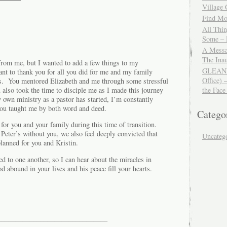
Village
Find Mor
All Thi
Some – 
A Messa
The Ina
 from me, but I wanted to add a few things to my
GLEANIN
ant to thank you for all you did for me and my family
Office) 
’s. You mentored Elizabeth and me through some stressful
u also took the time to disciple me as I made this journey
the Face
 own ministry as a pastor has started, I’m constantly
 you taught me by both word and deed.
Catego
 for you and your family during this time of transition.
Peter’s without you, we also feel deeply convicted that
Uncateg
anned for you and Kristin.
ed to one another, so I can hear about the miracles in
 abound in your lives and his peace fill your hearts.
_______________________________