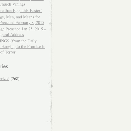
 Church Vinings
e than Eggs this Easter!
ngs, Men, and Means for
Preached February 8, 2015
ge Preached Jan 25, 2015 –
ugural Address
GS (from the Daily
– Hanging to the Promise in
 of Terror
ries
orized
(268)