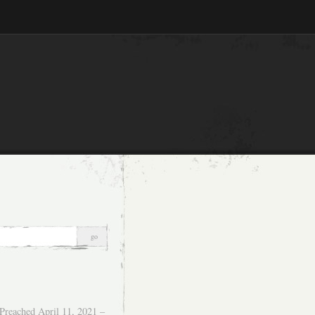
Preached April 11, 2021 –