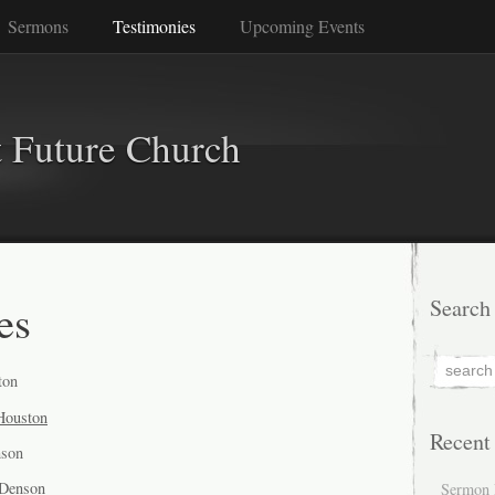
Sermons
Testimonies
Upcoming Events
 Future Church
es
Search
ton
 Houston
Recent
nson
 Denson
Sermon 