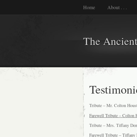
Home
About . . .
The Ancient
Testimoni
Tribute – Mr. Colton Hous
Farewell Tribute – Colton
Tribute – Mrs. Tiffany De
Farewell Tribute – Tiffany