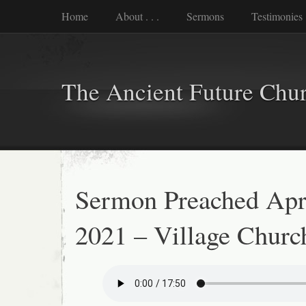
Home
About . . .
Sermons
Testimonies
The Ancient Future Chu
Sermon Preached Apri
2021 – Village Churc