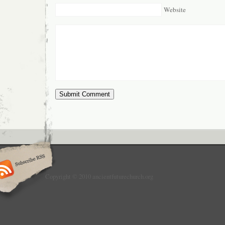
Website
Copyright © 2010 ancientfuturechurch.org