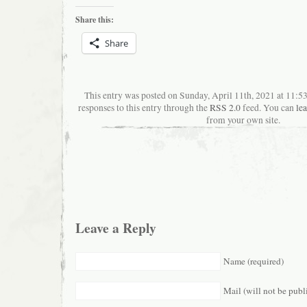
Share this:
Share
This entry was posted on Sunday, April 11th, 2021 at 11:
responses to this entry through the
RSS 2.0
feed. You can
le
from your own site.
Leave a Reply
Name (required)
Mail (will not be publ