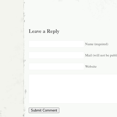
Leave a Reply
Name (required)
Mail (will not be publ
Website