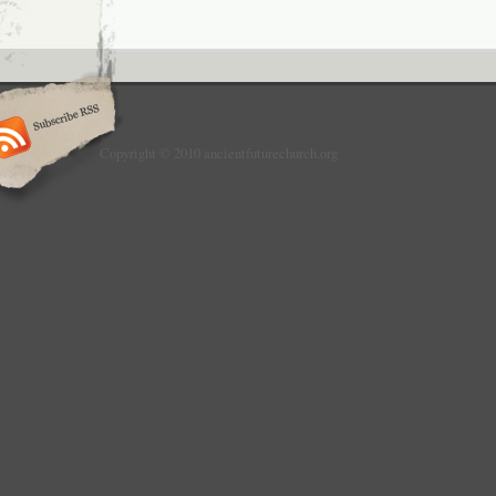
Copyright © 2010 ancientfuturechurch.org