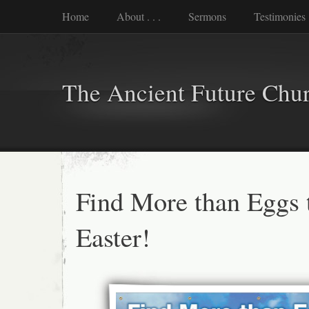
Home
About . . .
Sermons
Testimonies
The Ancient Future Chu
Find More than Eggs 
Easter!