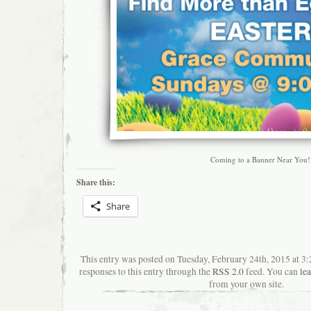
Coming to a Banner Near You!
Share this:
Share
This entry was posted on Tuesday, February 24th, 2015 at 3
responses to this entry through the
RSS 2.0
feed. You can
le
from your own site.