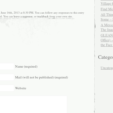
Village
Find Mor
 June 16th, 2013 at 8:30 PM. You can follow any responses to this entry
All Thi
ed. You can
leave a response
, or
trackback
from your own site.
Some – 
A Messa
The Ina
GLEANIN
Office) 
the Face
Catego
Name (required)
Uncateg
Mail (will not be published) (required)
Website