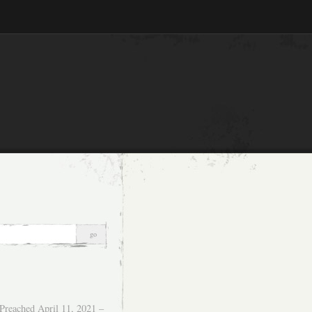
Preached April 11, 2021 –