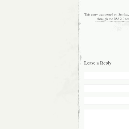
This entry was posted on Sunday,
through the
RSS 2.0
fe
Leave a Reply