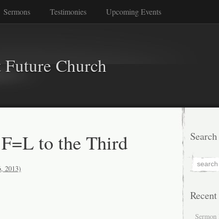
Sermons
Testimonies
Upcoming Events
 Future Church
F=L to the Third
Search
6, 2013)
Recent
Sermon 