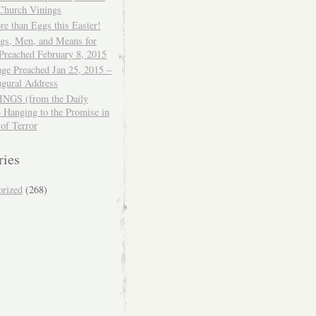
 Church Vinings
e than Eggs this Easter!
ngs, Men, and Means for
Preached February 8, 2015
ge Preached Jan 25, 2015 –
ugural Address
GS (from the Daily
– Hanging to the Promise in
 of Terror
ries
orized
(268)