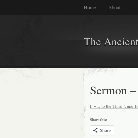
Home
About . . .
The Ancient
Sermon – 
F = L to the Third (June 1
Share this:
Share