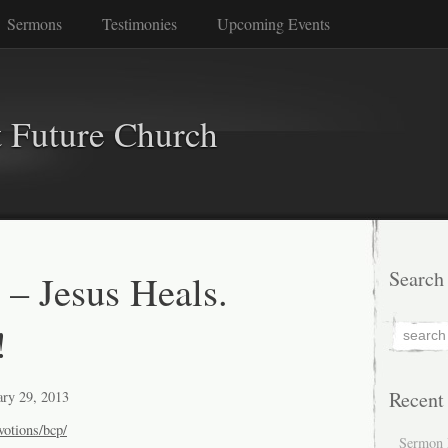
Sermons
Testimonies
Upcoming Events
 Future Church
 – Jesus Heals.
Search
!
Recent
ary 29, 2013
votions/bcp/
Sermon 