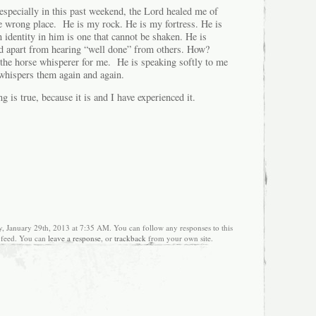
especially in this past weekend, the Lord healed me of
he wrong place. He is my rock. He is my fortress. He is
 identity in him is one that cannot be shaken. He is
ad apart from hearing “well done” from others. How?
he horse whisperer for me. He is speaking softly to me
whispers them again and again.
ing is true, because it is and I have experienced it.
y, January 29th, 2013 at 7:35 AM. You can follow any responses to this
feed. You can
leave a response
, or
trackback
from your own site.