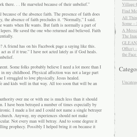
 there. . . He marveled because of their unbelief.”
Village
Find Mor
l because of the absence faith. The presence of faith does
All Thi
y, the absence of faith precludes it. “Normally,” I said.
Some – 
He wants when He wants. But faith is normally a part of
A Messa
 lepers. He saved the one who returned and believed. Faith
The Ina
ntially.
GLEANIN
? A friend has on his Facebook page a saying like this.
Office) 
act as if it true.” I have not acted lately as if God heals.
the Face
nbelief.
arent. Some folks probably believe I need a lot more than I
Catego
s in my childhood. Physical affection was not a large part
e I struggled to love physically. Jesus healed.
Uncateg
 and kids well in that way. All too soon that will be an
.
authority over me or with me is much less than it should
n. I have been betrayed a number of times especially by
ironic. I made a list and I could not name a single betrayer
he church. Anyway, my experiences should not make
ticular. Not every man will betray. And to some degree it
lling prophecy. Possibly I helped bring it on because it