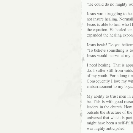
“He could do no mighty work
Jesus was struggling to hea
not insure healing. Normall
Jesus is able to heal who 
the equation. He healed ten
expanded the healing expone
Jesus heals! Do you believe
“To believe something is to 
Jesus would marvel at my u
I need healing. That is app
do. I suffer still from void
of my youth. For a long tim
Consequently I love my wife
embarrassment to my boys
My ability to trust men in 
be. This is with good reaso
leaders in the church. How 
outside the structure of t
universal that which is par
might have been a self-fulfi
was highly anticipated.