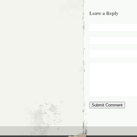
Leave a Reply