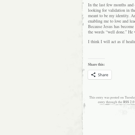
In the last few months and 
looking for validation in t
meant to be my identity. An
enabling me to love and le
Because Jesus has become t
the words “well done.” He 
I think I will act as if heal
Share this:
Share
This entry was posted on Tuesda
entry through the
RSS 2.0