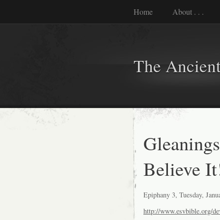
Home
About . . .
The Ancient
Gleanings
Believe It
Epiphany 3, Tuesday, Janu
http://www.esvbible.org/de