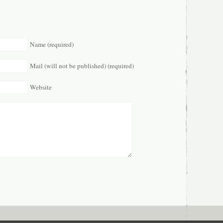
Name (required)
Mail (will not be published) (required)
Website