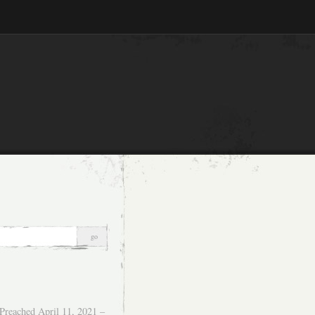
Preached April 11, 2021 –