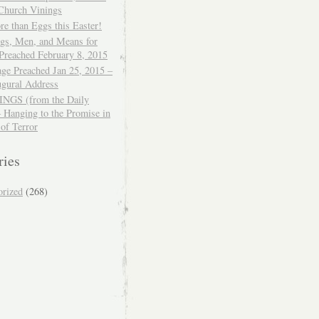
 Church Vinings
e than Eggs this Easter!
ngs, Men, and Means for
Preached February 8, 2015
ge Preached Jan 25, 2015 –
ugural Address
GS (from the Daily
– Hanging to the Promise in
 of Terror
ries
orized
(268)