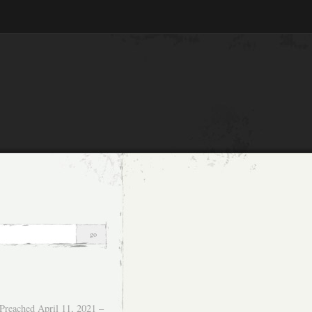
Preached April 11, 2021 –