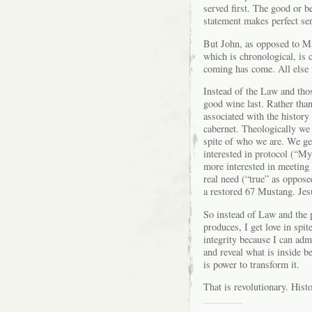
served first. The good or b
statement makes perfect se
But John, as opposed to M
which is chronological, is c
coming has come. All else 
Instead of the Law and thos
good wine last. Rather tha
associated with the history
cabernet. Theologically we 
spite of who we are. We ge
interested in protocol (“My
more interested in meeting
real need (“true” as opposed
a restored 67 Mustang. Jesu
So instead of Law and the 
produces, I get love in spit
integrity because I can admi
and reveal what is inside be
is power to transform it.
That is revolutionary. Hist