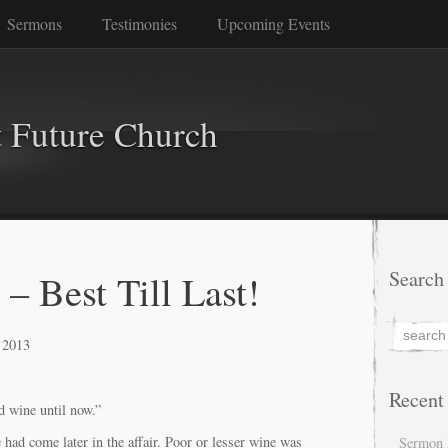
Sermons
Testimonies
Upcoming Events
 Future Church
– Best Till Last!
Search
 2013
Recent
d wine until now.”
e had come later in the affair. Poor or lesser wine was
Sermon 