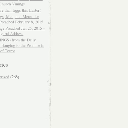
 Church Vinings
e than Eggs this Easter!
ngs, Men, and Means for
Preached February 8, 2015
ge Preached Jan 25, 2015 –
ugural Address
GS (from the Daily
– Hanging to the Promise in
 of Terror
ries
orized
(268)