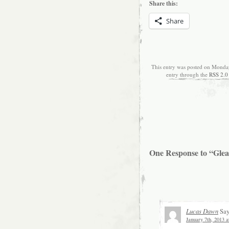
Share this:
Share
This entry was posted on Monday
entry through the
RSS 2.0
One Response to “Glean
Lucas Dawn
Say
January 7th, 2013 