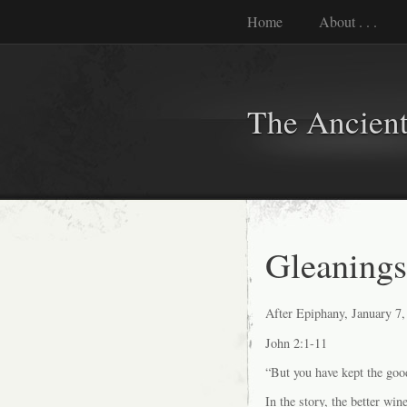
Home
About . . .
The Ancient
Gleanings 
After Epiphany, January 7,
John 2:1-11
“But you have kept the goo
In the story, the better win