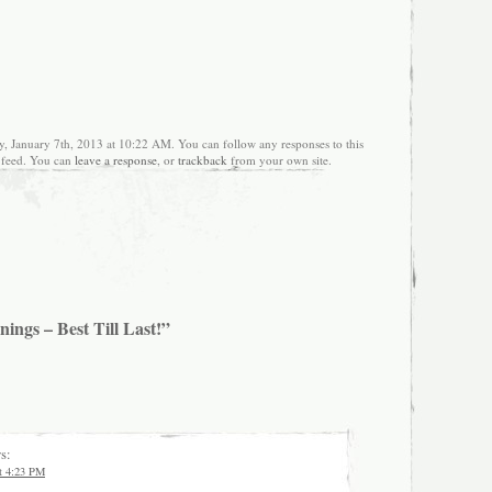
, January 7th, 2013 at 10:22 AM. You can follow any responses to this
feed. You can
leave a response
, or
trackback
from your own site.
ings – Best Till Last!”
s:
at 4:23 PM