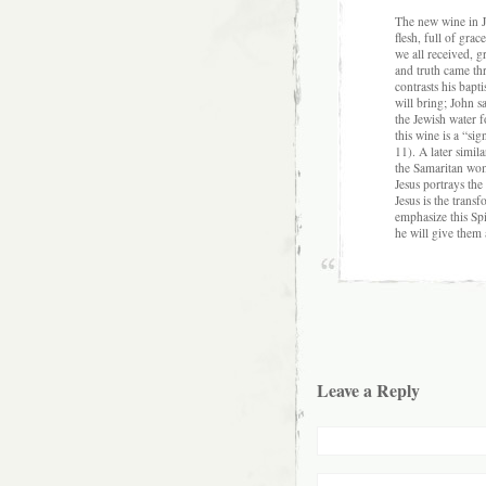
The new wine in Jn
flesh, full of gra
we all received, 
and truth came thr
contrasts his bapt
will bring; John 
the Jewish water f
this wine is a “sig
11). A later simil
the Samaritan wom
Jesus portrays the
Jesus is the transf
emphasize this Spir
he will give them 
Leave a Reply