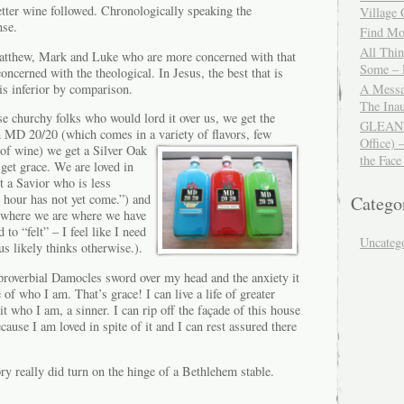
etter wine followed. Chronologically speaking the
Village
nse.
Find Mor
All Thi
atthew, Mark and Luke who are more concerned with that
Some – 
oncerned with the theological. In Jesus, the best that is
is inferior by comparison.
A Messa
The Ina
e churchy folks who would lord it over us, we get the
GLEANIN
n MD 20/20 (which comes in a variety of flavors, few
Office) 
 of
wine) we get a Silver Oak
the Face
get grace. We are loved in
t a Savior who is less
 hour has not yet come.”) and
Catego
 where we are where we have
 to “felt” – I feel like I need
Uncateg
s likely thinks otherwise.).
proverbial Damocles sword over my head and the anxiety it
e of who I am. That’s grace! I can live a life of greater
t who I am, a sinner. I can rip off the façade of this house
cause I am loved in spite of it and I can rest assured there
ory really did turn on the hinge of a Bethlehem stable.