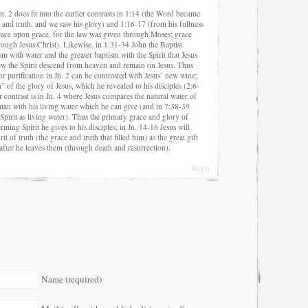
. 2 does fit into the earlier contrasts in 1:14 (the Word became
ce and truth, and we saw his glory) and 1:16-17 (from his fullness
grace upon grace, for the law was given through Moses; grace
ough Jesus Christ). Likewise, in 1:31-34 John the Baptist
ism with water and the greater baptism with the Spirit that Jesus
saw the Spirit descend from heaven and remain on Jesus. Thus
or purification in Jn. 2 can be contrasted with Jesus’ new wine;
n” of the glory of Jesus, which he revealed to his disciples (2:6-
ar contrast is in Jn. 4 where Jesus compares the natural water of
an with his living water which he can give (and in 7:38-39
 Spirit as living water). Thus the primary grace and glory of
orming Spirit he gives to his disciples; in Jn. 14-16 Jesus will
it of truth (the grace and truth that filled him) as the great gift
after he leaves them (through death and resurrection).
Reply
Name (required)