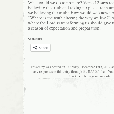
What could we do to prepare? Verse 12 says rea
believing the truth and taking no pleasure in u
we believing the truth? How would we know? A
“Where is the truth altering the way we live?” An
where the Lord is transforming us should give u
a season of expectation and preparation.
Share this:
Share
This entry was posted on Thursday, December 13th, 2012 a
any responses to this entry through the
RSS 2.0
feed. You
trackback
from your own site.