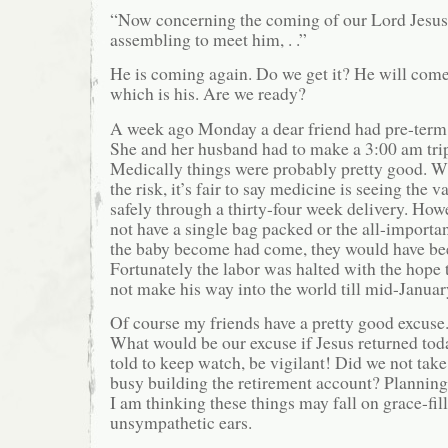
“Now concerning the coming of our Lord Jesus
assembling to meet him, . .”
He is coming again. Do we get it? He will come
which is his. Are we ready?
A week ago Monday a dear friend had pre-term 
She and her husband had to make a 3:00 am trip
Medically things were probably pretty good. W
the risk, it’s fair to say medicine is seeing the v
safely through a thirty-four week delivery. How
not have a single bag packed or the all-important
the baby become had come, they would have be
Fortunately the labor was halted with the hope t
not make his way into the world till mid-Januar
Of course my friends have a pretty good excuse.
What would be our excuse if Jesus returned to
told to keep watch, be vigilant! Did we not tak
busy building the retirement account? Planning
I am thinking these things may fall on grace-fil
unsympathetic ears.