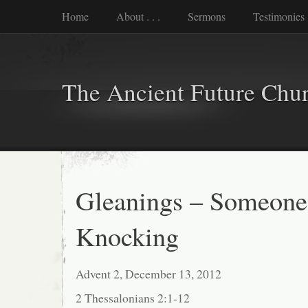
Home
About . . .
Sermons
Testimonies
The Ancient Future Chu
Gleanings – Someone
Knocking
Advent 2, December 13, 2012
2 Thessalonians 2:1-12