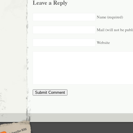
Leave a Reply
Name (required)
Mail (will not be publ
Website