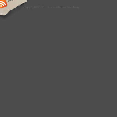
Copyright © 2010 ancientfuturechurch.org