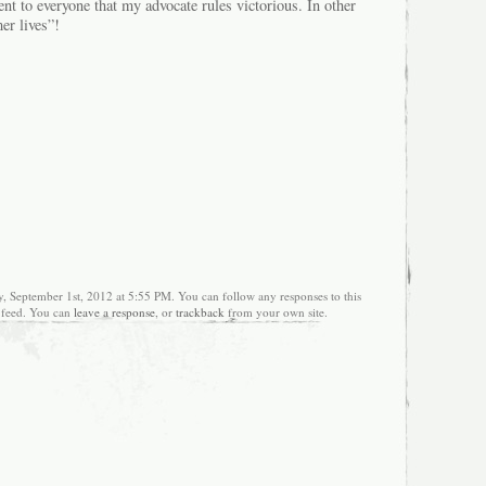
t to everyone that my advocate rules victorious. In other
r lives”!
y, September 1st, 2012 at 5:55 PM. You can follow any responses to this
feed. You can
leave a response
, or
trackback
from your own site.