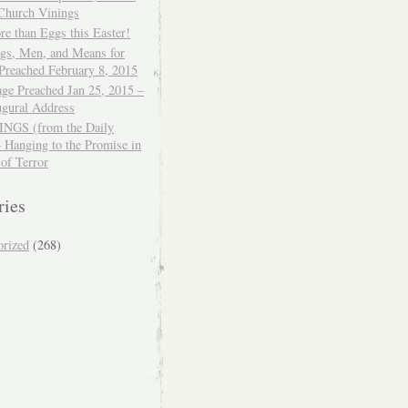
 Church Vinings
e than Eggs this Easter!
ngs, Men, and Means for
Preached February 8, 2015
ge Preached Jan 25, 2015 –
ugural Address
GS (from the Daily
– Hanging to the Promise in
 of Terror
ries
orized
(268)