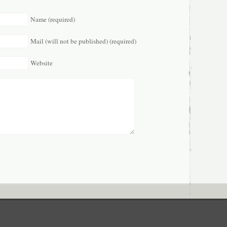
Name (required)
Mail (will not be published) (required)
Website