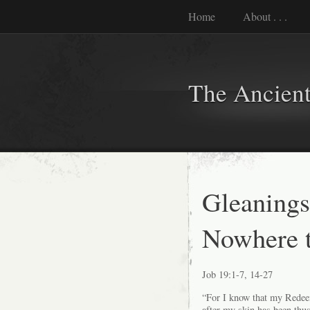
Home
About . . .
The Ancient
Gleanings
Nowhere to
Job 19:1-7, 14-27
“For I know that my Redeeme
after my skin has been thu