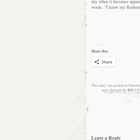
day when it becomes apparen
words, “I know my Redeeme
Share this:
Share
This entry was posted on Saturda
entry through the
RSS 2.0
Leave a Reply