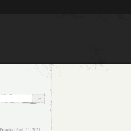
Preached April 11, 2021 –