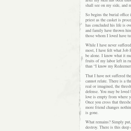
shall see on my side, and m
So begins the burial office
priest as the casket is pro
has concluded his life is o
and family have thrown him
those whom I loved have tur
While I have never suffered
most, I have felt what Job 
be alone. I know what it me
fruits of my labor left in r
than “I know my Redeemer 
That I have not suffered t
cannot relate. There is a th
real or imagined, the thres
defense. You may be loved 
love is empty from where y
Once you cross that thresh
more friend changes nothin
is gone.
What remains? Simply put,
destroy. There is this deep