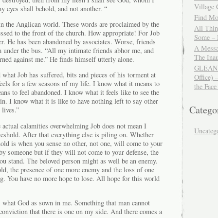
Village
y eyes shall behold, and not another. “
Find Mor
 in the Anglican world. These words are proclaimed by the
All Thi
cessed to the front of the church. How appropriate! For Job
Some – 
ver. He has been abandoned by associates. Worse, friends
A Messa
 under the bus. “All my intimate friends abhor me, and
The Ina
ned against me.” He finds himself utterly alone.
GLEANIN
 what Job has suffered, bits and pieces of his torment at
Office) 
feels for a few seasons of my life. I know what it means to
the Face
ans to feel abandoned. I know what it feels like to see the
uin. I know what it is like to have nothing left to say other
Catego
lives.”
he actual calamities overwhelming Job does not mean I
Uncateg
reshold. After that everything else is piling on. Whether
hold is when you sense no other, not one, will come to your
by someone but if they will not come to your defense, the
ou stand. The beloved person might as well be an enemy.
old, the presence of one more enemy and the loss of one
g. You have no more hope to lose. All hope for this world
 what God as sown in me. Something that man cannot
 conviction that there is one on my side. And there comes a