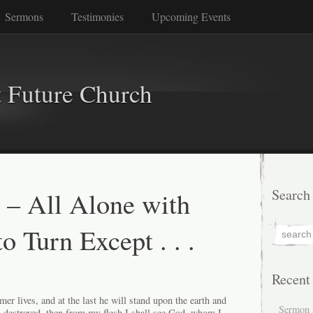
Sermons
Testimonies
Upcoming Events
 Future Church
 – All Alone with
Search
 Turn Except . . .
Recent
r lives, and at the last he will stand upon the earth and
Sermon 
s destroyed, then from my flesh I shall see God, whom I