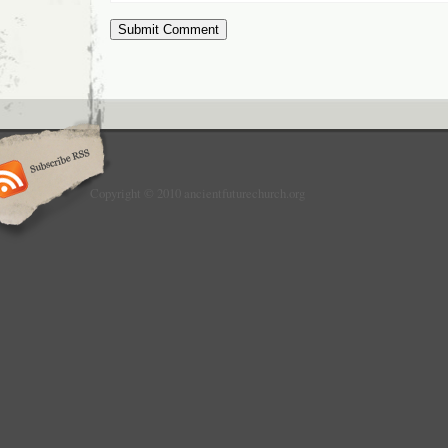
Copyright © 2010 ancientfuturechurch.org