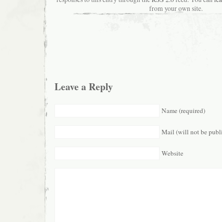
from your own site.
Leave a Reply
Name (required)
Mail (will not be publ
Website