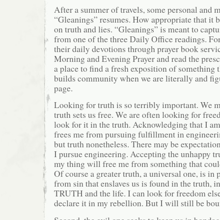
After a summer of travels, some personal and m
“Gleanings” resumes. How appropriate that it b
on truth and lies. “Gleanings” is meant to captu
from one of the three Daily Office readings. Fo
their daily devotions through prayer book servic
Morning and Evening Prayer and read the prescri
a place to find a fresh exposition of something t
builds community when we are literally and fig
page.
Looking for truth is so terribly important. We mu
truth sets us free. We are often looking for fre
look for it in the truth. Acknowledging that I a
frees me from pursuing fulfillment in engineer
but truth nonetheless. There may be expectation
I pursue engineering. Accepting the unhappy tru
my thing will free me from something that coul
Of course a greater truth, a universal one, is in
from sin that enslaves us is found in the truth, i
TRUTH and the life. I can look for freedom els
declare it in my rebellion. But I will still be bou
Second, the evil one seeks to keep us in bondag