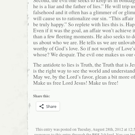
he is a liar and the father of lies.” He will trip 
falsehood and it often has a glimmer of or glim
will cause us to rationalize our sin. “This affair
be truly happy.” So replete with lies this is. Hap
Even if it was the goal, an affair won’t achieve it
than a few fleeting moments. He also seeks to d
us about who we are. He tells us we are unlovab
worthy of God’s love. So if not worthy of Love’s
whose? We despair. The evil one makes us our 
The antidote to lies is Truth, the Truth that is Je
is the right way to see the world and understan
May we, by the Lord’s favor, glean a bit more o
Make us free Lord Jesus! Make us free!
Share this:
Share
This entry was posted on Tuesday, August 28th, 2012 at 12
responses to this entry through the
RSS 2.0
feed. You can
le