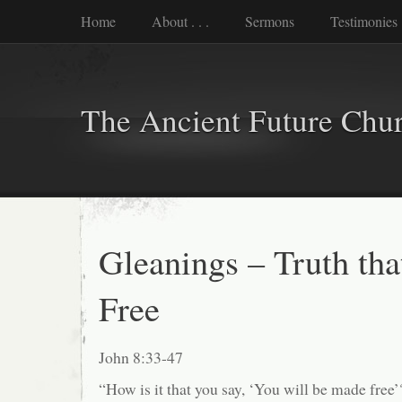
Home
About . . .
Sermons
Testimonies
The Ancient Future Chu
Gleanings – Truth tha
Free
John 8:33-47
“How is it that you say, ‘You will be made free’