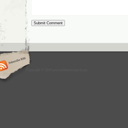
Copyright © 2010 ancientfuturechurch.org