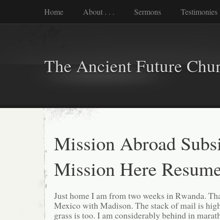
Home
About . . .
Sermons
Testimonies
The Ancient Future Chu
Mission Abroad Subsi
Mission Here Resume
Just home I am from two weeks in Rwanda. Tha
Mexico with Madison. The stack of mail is high
grass is too. I am considerably behind in marat