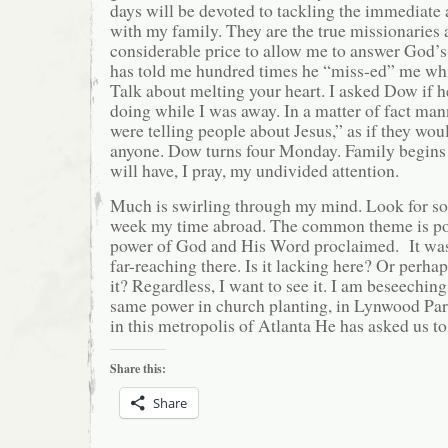
days will be devoted to tackling the immediate
with my family. They are the true missionaries 
considerable price to allow me to answer God’s
has told me hundred times he “miss-ed” me wh
Talk about melting your heart. I asked Dow if 
doing while I was away. In a matter of fact man
were telling people about Jesus,” as if they wou
anyone. Dow turns four Monday. Family begins 
will have, I pray, my undivided attention.
Much is swirling through my mind. Look for 
week my time abroad. The common theme is pow
power of God and His Word proclaimed. It was
far-reaching there. Is it lacking here? Or perha
it? Regardless, I want to see it. I am beseechin
same power in church planting, in Lynwood Pa
in this metropolis of Atlanta He has asked us to
Share this:
Share