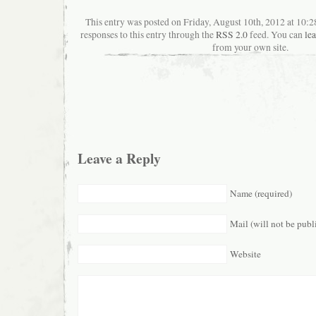
This entry was posted on Friday, August 10th, 2012 at 10:
responses to this entry through the
RSS 2.0
feed. You can
le
from your own site.
Leave a Reply
Name (required)
Mail (will not be publ
Website