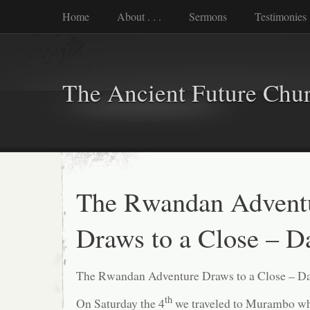
Home
About . . .
Sermons
Testimonies
The Ancient Future Chu
The Rwandan Advent
Draws to a Close – D
The Rwandan Adventure Draws to a Close – Da
th
On Saturday the 4
we traveled to Murambo whe