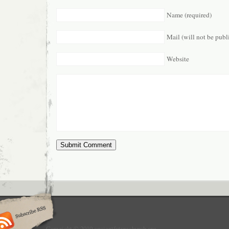
Name (required)
Mail (will not be publ
Website
Copyright © 2010 ancientfuturechurch.org