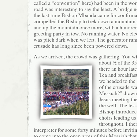
called a “convention” here) had been in the wo
road was interesting to say the least. A bridge 
the last time Bishop Mbanda came for confirma
compelled the Bishop to trek down a mountains
and up the mountain once more, with a hundred
greeting party in tow. No running water. No ele
was pitch dark when we left. The generator run
crusade has long since been powered down.
As we arrived, the crowd was gathering. You wil
about ½ of the 3
there an hour lat
Tea and breakfast
we headed to the
of the crusade wa
Messiah?” drawn 
Jesus meeting th
the well. The les
Bishop introduce
choirs leading us
throughout. I the
interpreter for some forty minutes before invit
to come into the open arms of this Messiah that