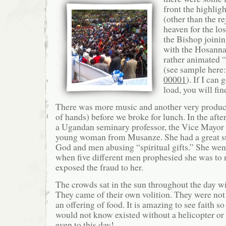
front the highlig
(other than the r
heaven for the lo
the Bishop joini
with the Hosanna
rather animated “
(see sample here
00001
). If I can 
load, you will fin
There was more music and another very product
of hands) before we broke for lunch. In the aft
a Ugandan seminary professor, the Vice Mayor
young woman from Musanze. She had a great st
God and men abusing “spiritual gifts.” She wen
when five different men prophesied she was t
exposed the fraud to her.
The crowds sat in the sun throughout the day w
They came of their own volition. They were no
an offering of food. It is amazing to see faith s
would not know existed without a helicopter or 
even to this day!