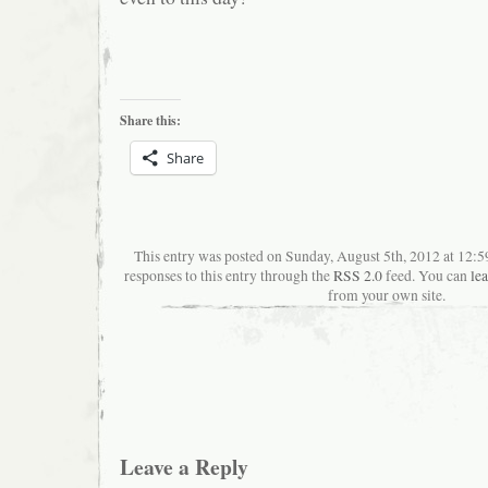
Share this:
Share
This entry was posted on Sunday, August 5th, 2012 at 12:
responses to this entry through the
RSS 2.0
feed. You can
le
from your own site.
Leave a Reply