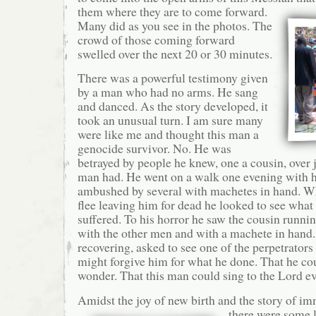
them where they are to
come forward.
Many did as you see in the photos. The
crowd of those coming forward
swelled over the next 20 or 30 minutes.
There was a powerful testimony given
by a man who had no arms. He sang
and danced. As the story developed, it
took an unusual turn. I am sure many
were like me and thought this man a
genocide survivor. No. He was
betrayed by people he knew, one a cousin, over 
man had. He went on a walk one evening with h
ambushed by several with machetes in hand. W
flee leaving him for dead he looked to see what
suffered. To his horror he saw the cousin runni
with the other men and with a machete in hand.
recovering, asked to see one of the perpetrators 
might forgive him for what he done. That he cou
wonder. That this man could sing to the Lord e
Amidst the joy of new birth and the story of im
there were some l