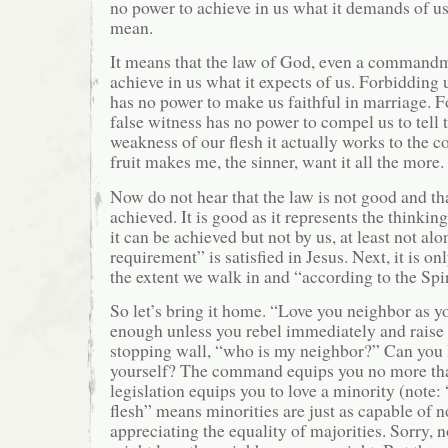
no power to achieve in us what it demands of us
mean.
It means that the law of God, even a commandm
achieve in us what it expects of us. Forbidding
has no power to make us faithful in marriage. F
false witness has no power to compel us to tell t
weakness of our flesh it actually works to the c
fruit makes me, the sinner, want it all the more.
Now do not hear that the law is not good and tha
achieved. It is good as it represents the thinki
it can be achieved but not by us, at least not alon
requirement” is satisfied in Jesus. Next, it is on
the extent we walk in and “according to the Spir
So let’s bring it home. “Love you neighbor as y
enough unless you rebel immediately and raise 
stopping wall, “who is my neighbor?” Can you 
yourself? The command equips you no more than
legislation equips you to love a minority (note
flesh” means minorities are just as capable of n
appreciating the equality of majorities. Sorry, 