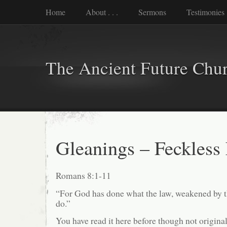
Home
About . . .
Sermons
Testimonies
The Ancient Future Chu
Gleanings – Feckless
Romans 8:1-11
“For God has done what the law, weakened by th
do.”
You have read it here before though not origina