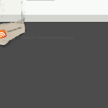
Copyright © 2010 ancientfuturechurch.org