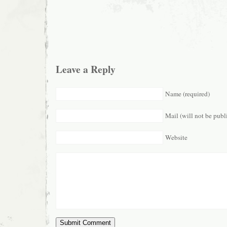
Leave a Reply
Name (required)
Mail (will not be publ
Website