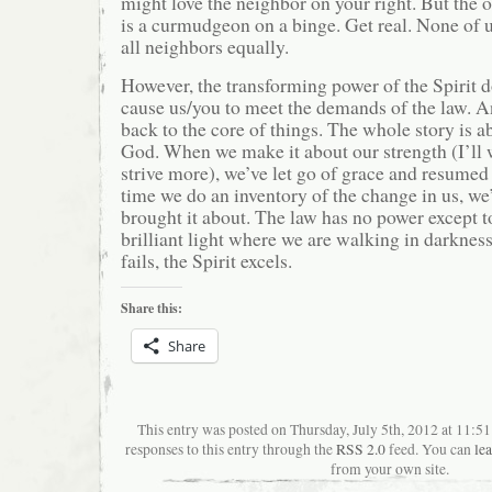
might love the neighbor on your right. But the 
is a curmudgeon on a binge. Get real. None of u
all neighbors equally.
However, the transforming power of the Spirit d
cause us/you to meet the demands of the law. A
back to the core of things. The whole story is a
God. When we make it about our strength (I’ll w
strive more), we’ve let go of grace and resumed 
time we do an inventory of the change in us, we
brought it about. The law has no power except 
brilliant light where we are walking in darknes
fails, the Spirit excels.
Share this:
Share
This entry was posted on Thursday, July 5th, 2012 at 11:
responses to this entry through the
RSS 2.0
feed. You can
le
from your own site.