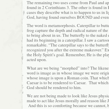
The remaining two uses come from Paul and app
found in 2 Corinthians 3. The other is found in
cases they describe what is to happen to us in li
God, having found ourselves BOUND and eve
The word is metamorphosis. Caterpillar to butte
frog capture the depth and radical nature of th
to bring about in us. The butterfly to the naked
had its beginning in a caterpillar. I saw a carto
remarkable. “The caterpillar says to the butterfl
recognized you after the extreme makeover.” E
the Holy Spirit’s goal. Remember, He is the pla
acted upon.
What are we being “morphed” into? The likenes
word is image as in whose image we were orig
whose image is upon a Roman coin. That which
Caesar is to be rendered to Caesar. That which
God should be rendered to him.
We are not being made to look like Jesus physi
made to act like Jesus morally and reason like J
And this is so comforting because we cannot, b