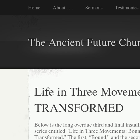
Home
About . . .
Sermons
Testimonies
The Ancient Future Chu
Life in Three Moveme
TRANSFORMED
Below is the long overdue third and final install
series entitled “Life in Three Movements: Boun
Transformed.” The first, “Bound,” and the seco