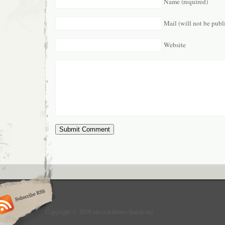
Name (required)
Mail (will not be publ
Website
Copyright © 2010 ancientfuturechurch.org