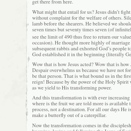
get there from here.
What might that entail for us? Jesus didn’t fight
without complaint for the welfare of others. Sil
lamb before the shearers. He believed we should
seven times but seventy times seven (of infinite
see the limit of 490 thus free to return our valu
occasion). He thought more highly of marriag
subsequent rabbis and exhorted God’s people to 
God established it in the beginning (literally Ge
Wow that is how Jesus acted? Wow that is how 
Despair overwhelms us because we have not for
be that person. That is what bound us in the firs
reign! Because by the power of the Holy Spirit 
as we yield to His transforming power.
And this transformation is with ever increasin
where is the fruit we are told more is available 
process, not a destination. For all our days He 
make a butterfly out of a caterpillar.
Now the transformation comes in the disciplesh
knowing, loving and following the Jesus of Scri