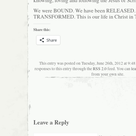
We were BOUND. We have been RELEASED. 
TRANSFORMED. This is our life in Christ in
Share this:
Share
This entry was posted on Tuesday, June 26th, 2012 at 9:4
responses to this entry through the
RSS 2.0
feed. You can
le
from your own site.
Leave a Reply