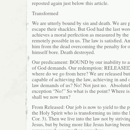
reposted again just below this article.
Transformed
We are utterly bound by sin and death. We are p
escape their shackles. But God had the last wor
achieves a moral perfection as measured by the 
remotely possible in us. The law is satisfied. A
him from the dead overcoming the penalty for o
himself bore. Death destroyed.
Our predicament: BOUND by our inability to a
of God demands. Our redemption: RELEASED i
where do we go from here? We are released but
capable of achieving the law, achieving in and 
law demands of us? No! Not just no. Absolute
exception “No!” So what is the point? Where 
shall we now turn?
From Released: Our job is now to yield to the p
the Holy Spirit who is transforming us into the 
Cor. 3). Then we live into the law not by strivin
Jesus, but by being more like Jesus having bee
power much greater than ourselves.