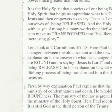
It is the Holy Spirit that convicts of our being
Holy Spirit that helps us appreciate what it is G
Jesus and then empowers us to say ‘Jesus is Lor
ourselves of being RELEASED. And the Holy S
with us yet. Among his many works the chief wo
is to make us TRANSFORMED into “his likene
increasing glory.”
Let’s look at 2 Corinthians 3:7-18. Here Paul i
changed between the old covenant and the new c
explanation is the answer to what has changed f
are BOUND and in saying “Jesus is Lord” and a
being RELEASED. In his explanation is what w
lifelong process of being transformed into the 
saves us.
First, by way explanation Paul explains that the
ministry of condemnation and death. He wholeh
BOUNDness. The ministry of the law is great.
the ministry of the Holy Spirit. Here Paul identi
It is still God in the third person of the Trinity.