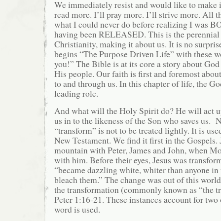
We immediately resist and would like to make it
read more. I’ll pray more. I’ll strive more. All th
what I could never do before realizing I was
having been RELEASED. This is the perennial 
Christianity, making it about us. It is no surpri
begins “The Purpose Driven Life” with these wo
you!” The Bible is at its core a story about Go
His people. Our faith is first and foremost abou
to and through us. In this chapter of life, the G
leading role.
And what will the Holy Spirit do? He will act 
us in to the likeness of the Son who saves us. 
“transform” is not to be treated lightly. It is use
New Testament. We find it first in the Gospels. 
mountain with Peter, James and John, when Mo
with him. Before their eyes, Jesus was transfor
“became dazzling white, whiter than anyone in 
bleach them.” The change was out of this worl
the transformation (commonly known as “the tra
Peter 1:16-21. These instances account for two 
word is used.