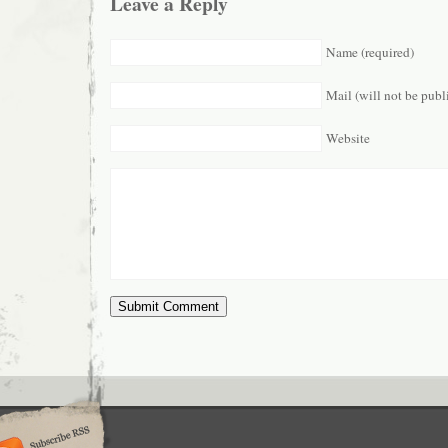
Leave a Reply
Name (required)
Mail (will not be publ
Website