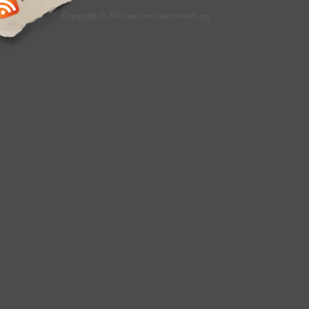
Copyright © 2010 ancientfuturechurch.org