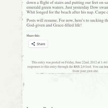
down a flight of stairs and putting our feet on s
emerald green waters. Just yesterday Dow swa
Whit longed for the beach after his nap. Carpe
Posts will resume. For now, here’s to sucking t
God-given and Grace-filled life!
Share this:
Share
This entry was posted on Friday, June 22nd, 2012 at 1:4
responses to this entry through the
RSS 2.0
feed. You can
le
from your own site.