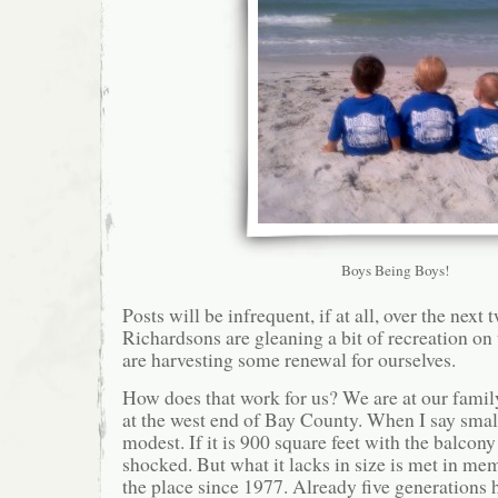
Boys Being Boys!
Posts will be infrequent, if at all, over the next
Richardsons are gleaning a bit of recreation on
are harvesting some renewal for ourselves.
How does that work for us? We are at our famil
at the west end of Bay County. When I say smal
modest. If it is 900 square feet with the balcon
shocked. But what it lacks in size is met in m
the place since 1977. Already five generations