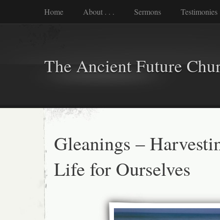
Home
About . . .
Sermons
Testimonies
The Ancient Future Chu
Gleanings – Harvest
Life for Ourselves