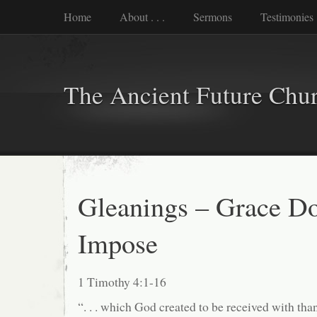
Home
About . . .
Sermons
Testimonies
The Ancient Future Chu
Gleanings – Grace D
Impose
1 Timothy 4:1-16
“. . . which God created to be received with th