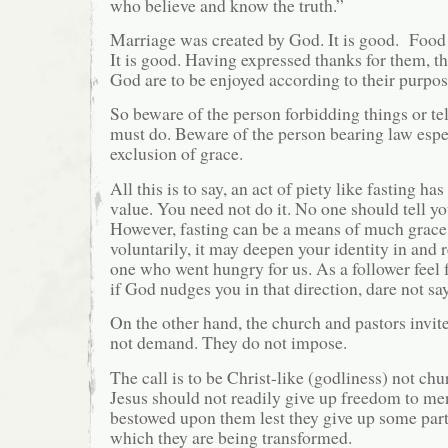
who believe and know the truth.”
Marriage was created by God. It is good. Food
It is good. Having expressed thanks for them, th
God are to be enjoyed according to their purpos
So beware of the person forbidding things or te
must do. Beware of the person bearing law espec
exclusion of grace.
All this is to say, an act of piety like fasting ha
value. You need not do it. No one should tell y
However, fasting can be a means of much grace.
voluntarily, it may deepen your identity in and 
one who went hungry for us. As a follower feel f
if God nudges you in that direction, dare not sa
On the other hand, the church and pastors invite
not demand. They do not impose.
The call is to be Christ-like (godliness) not chu
Jesus should not readily give up freedom to men
bestowed upon them lest they give up some part 
which they are being transformed.