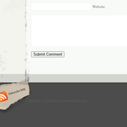
Website
Copyright © 2010 ancientfuturechurch.org