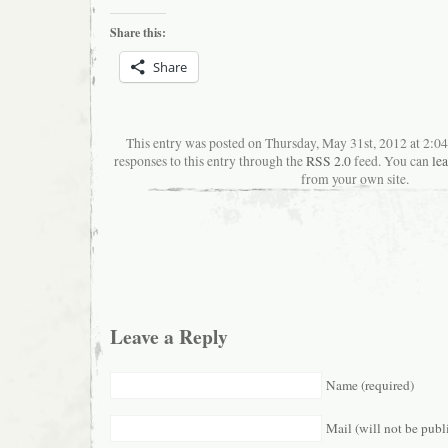
Share this:
Share
This entry was posted on Thursday, May 31st, 2012 at 2:0
responses to this entry through the
RSS 2.0
feed. You can
le
from your own site.
Leave a Reply
Name (required)
Mail (will not be publ