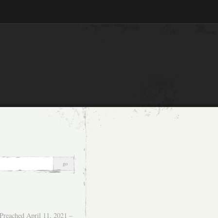
Preached April 11, 2021 –