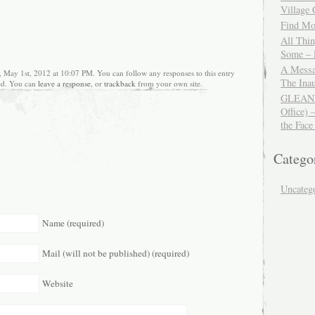
Village
Find Mor
All Thi
Some – 
A Messa
, May 1st, 2012 at 10:07 PM. You can follow any responses to this entry
The Ina
ed. You can
leave a response
, or
trackback
from your own site.
GLEANIN
Office) 
the Face
Catego
Uncateg
Name (required)
Mail (will not be published) (required)
Website