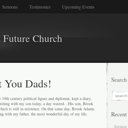
Sermons
Testimonies
Upcoming Events
 Future Church
t You Dads!
Search
19th century political figure and diplomat, kept a diary.
fishing with my son today, a day wasted…His son, Brook
which is still in existence. On that same day, Brook Adams
Recent
ng with my father, the most wonderful day of my life.
Sermon 