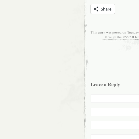
Share
This entry was posted on Tuesday
through the
RSS 2.0
fe
Leave a Reply