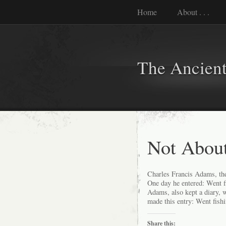
Home
About . . .
The Ancient
Not Abou
Charles Francis Adams, the 
One day he entered: Went 
Adams, also kept a diary, 
made this entry: Went fishi
Share this: