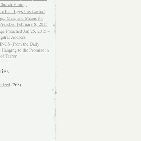
 Church Vinings
e than Eggs this Easter!
ngs, Men, and Means for
Preached February 8, 2015
ge Preached Jan 25, 2015 –
ugural Address
GS (from the Daily
– Hanging to the Promise in
 of Terror
ries
orized
(268)