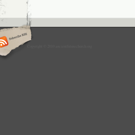
Copyright © 2010 ancientfuturechurch.org