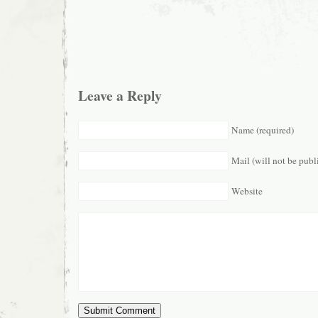
Leave a Reply
Name (required)
Mail (will not be publ
Website