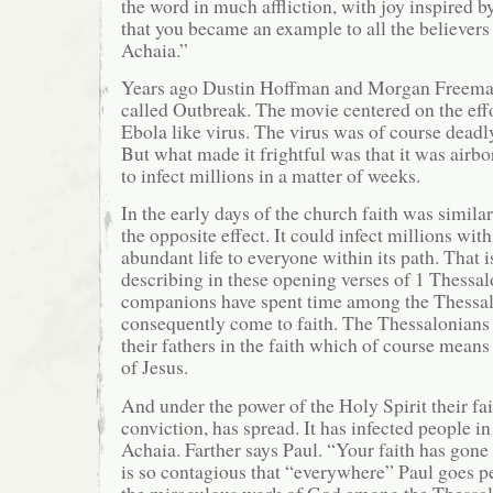
the word in much affliction, with joy inspired b
that you became an example to all the believer
Achaia.”
Years ago Dustin Hoffman and Morgan Freeman
called Outbreak. The movie centered on the effo
Ebola like virus. The virus was of course deadly
But what made it frightful was that it was airbo
to infect millions in a matter of weeks.
In the early days of the church faith was simila
the opposite effect. It could infect millions wi
abundant life to everyone within its path. That i
describing in these opening verses of 1 Thessal
companions have spent time among the Thessal
consequently come to faith. The Thessalonians 
their fathers in the faith which of course means
of Jesus.
And under the power of the Holy Spirit their fai
conviction, has spread. It has infected people 
Achaia. Farther says Paul. “Your faith has gone 
is so contagious that “everywhere” Paul goes p
the miraculous work of God among the Thessal