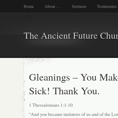
Home
About . . .
Sermons
Testimonies
The Ancient Future Chu
Gleanings – You Ma
Sick! Thank You.
1 Thessalonians 1:1-10
“And you became imitators of us and of the Lor