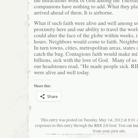
companions have nothing to add. What they pla
arrived ahead of them. It is airborne.
What if such faith were alive and well among u
proximity here and our ability to travel the worl
could alter the face of the globe within weeks, i
hours. Neighbors would come to faith. Neighbo
In turn towns, cities, metropolitan areas, state
catch the bug. Contagious faith would make mil
billions, sick with the love of God. Many of us
our headstones read, “He made people sick. RIP.
were alive and well today.
Share this:
Share
This entry was posted on Tuesday, May 1st, 2012 at 8:01
responses to this entry through the
RSS 2.0
feed. You can
le
from your own site.