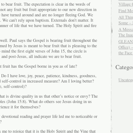
to bear fruit. The expectation is clear in the words of
Village
not any fruit but fruit appropriate to our new direction in
Find Mor
we have turned around and are no longer fleeing God. We
All Thi
e. We can’t rely upon baptism. Externals don’t matter. It
Some – 
nner of life that we have turned. The Holy Spirit and fire
A Messa
The Ina
 well. Paul says the Gospel is bearing fruit throughout the
GLEANIN
med by Jesus is meant to bear fruit that is pleasing to the
Office) 
ind the first eight verses of John 15, the circle is
the Face
and post-Jesus, all indicate we are to bear fruit.
Catego
 fruit has the Gospel borne in you as of late?
 Do I have love, joy, peace, patience, kindness, goodness,
Uncateg
d self-control in increased measure? Am I loving better?
, self-control)?
hat is divine quality in us that other’s notice or envy? The
ples (John 15:8). What do others see Jesus doing in us
rience it for themselves?
devotional reading and prayer life led me to noticeable or
?
me to rejoice that it is the Holy Spirit and the Vine that