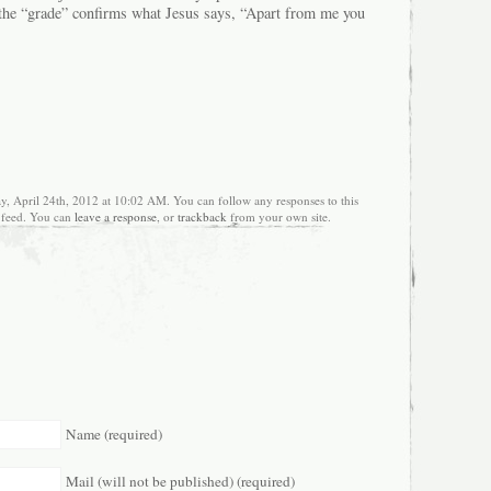
 the “grade” confirms what Jesus says, “Apart from me you
y, April 24th, 2012 at 10:02 AM. You can follow any responses to this
feed. You can
leave a response
, or
trackback
from your own site.
Name (required)
Mail (will not be published) (required)