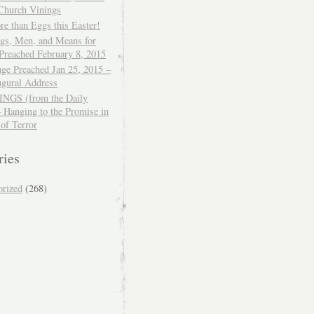
 Church Vinings
e than Eggs this Easter!
ngs, Men, and Means for
Preached February 8, 2015
ge Preached Jan 25, 2015 –
ugural Address
GS (from the Daily
– Hanging to the Promise in
 of Terror
ries
orized
(268)