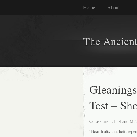
Home
About . . .
The Ancient
Gleanings
Test – Sh
Colossians 1:1-14 and Mat
“Bear fruits that befit repe