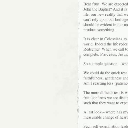
Bear fruit. We are expected 
John the Baptist? And it is 
life, our new reality that 
can’t rely upon our heritag
should be evident in our ma
produce something.
It is clear in Colossians as
world. Indeed the life redee
Redeemer. When we call to m
complete. Pre-Jesus, Jesus, 
So a simple question – what
We could do the quick test.
faithfulness, gentleness an
Am I reacting less (patience
The more difficult test is w
fruit confirms we are disci
such that they want to expe
A last look – where has my 
measurable change of heart
Such self-examination leads 