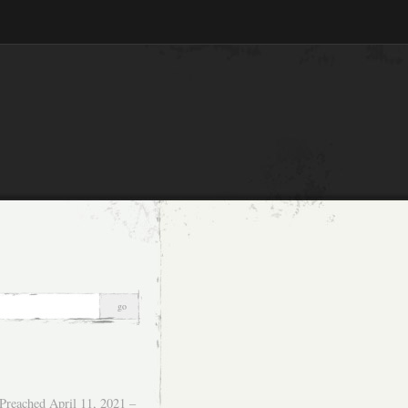
Preached April 11, 2021 –