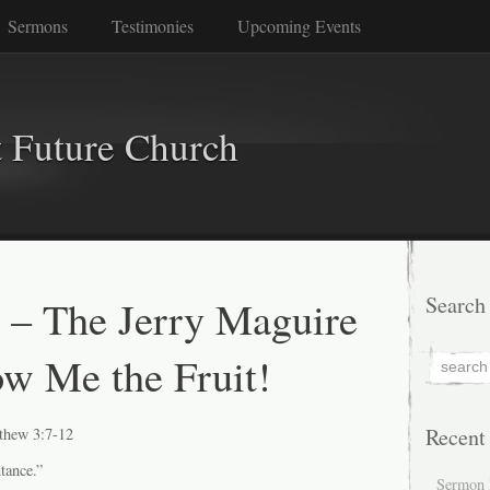
Sermons
Testimonies
Upcoming Events
 Future Church
 – The Jerry Maguire
Search
ow Me the Fruit!
Recent
thew 3:7-12
ntance.”
Sermon 