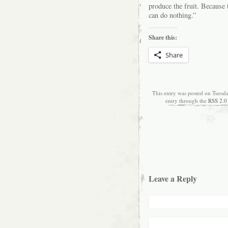
produce the fruit. Because
can do nothing.”
Share this:
Share
This entry was posted on Tuesda
entry through the
RSS 2.0
Leave a Reply