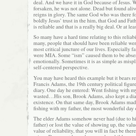
deal. And we have it in God because of Jesus.
forsaken, he was not alone. Dead but found al
reigns in glory. The same God who was there fo
boldly Jesus’ trust in the him, that God and Fath
is reliable and that is a really big deal. Or at lea
So many have a hard time relating to this reliab
many, people that should have been reliable wer
most critical juncture of our lives. Especially f
were MIA. Some “ism” caused them to be absen
emotionally. Sometimes it is as simple as mispl
self-centered perspective.
You may have heard this example but it bears r
Francis Adams, the 19th century political figur
diary. One day he entered: Went fishing with my
wasted…His son, Brook Adams, also kept a diary
existence. On that same day, Brook Adams made
fishing with my father, the most wonderful day 
The elder Adams somehow never had (due to hi
father) or lost the value of showing up, the valu
value of reliability, that you will in fact be the