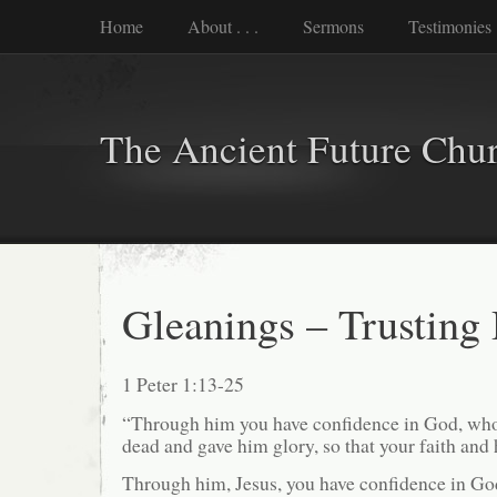
Home
About . . .
Sermons
Testimonies
The Ancient Future Chu
Gleanings – Trusting
1 Peter 1:13-25
“Through him you have confidence in God, who
dead and gave him glory, so that your faith and
Through him, Jesus, you have confidence in God.