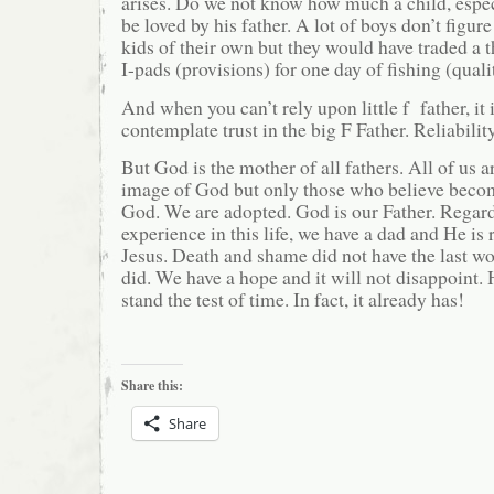
arises. Do we not know how much a child, espec
be loved by his father. A lot of boys don’t figure
kids of their own but they would have traded a
I-pads (provisions) for one day of fishing (quali
And when you can’t rely upon little f father, it i
contemplate trust in the big F Father. Reliability
But God is the mother of all fathers. All of us a
image of God but only those who believe becom
God. We are adopted. God is our Father. Regard
experience in this life, we have a dad and He is r
Jesus. Death and shame did not have the last wo
did. We have a hope and it will not disappoint. H
stand the test of time. In fact, it already has!
Share this:
Share