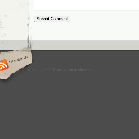
Copyright © 2010 ancientfuturechurch.org