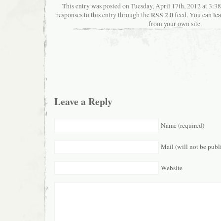
This entry was posted on Tuesday, April 17th, 2012 at 3:
responses to this entry through the
RSS 2.0
feed. You can
le
from your own site.
Leave a Reply
Name (required)
Mail (will not be publ
Website