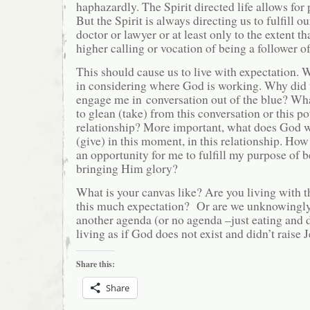
haphazardly. The Spirit directed life allows for 
But the Spirit is always directing us to fulfill o
doctor or lawyer or at least only to the extent tha
higher calling or vocation of being a follower of
This should cause us to live with expectation. 
in considering where God is working. Why did t
engage me in conversation out of the blue? W
to glean (take) from this conversation or this p
relationship? More important, what does God w
(give) in this moment, in this relationship. How
an opportunity for me to fulfill my purpose of 
bringing Him glory?
What is your canvas like? Are you living with t
this much expectation? Or are we unknowingl
another agenda (or no agenda –just eating and d
living as if God does not exist and didn’t raise
Share this:
Share