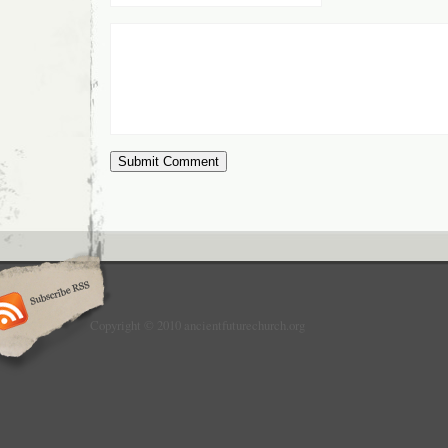
Copyright © 2010 ancientfuturechurch.org