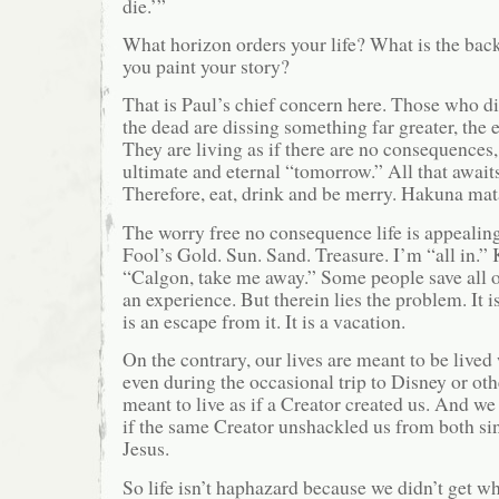
die.’”
What horizon orders your life? What is the ba
you paint your story?
That is Paul’s chief concern here. Those who di
the dead are dissing something far greater, the 
They are living as if there are no consequences, 
ultimate and eternal “tomorrow.” All that awaits
Therefore, eat, drink and be merry. Hakuna mat
The worry free no consequence life is appealing.
Fool’s Gold. Sun. Sand. Treasure. I’m “all in.”
“Calgon, take me away.” Some people save all of
an experience. But therein lies the problem. It is 
is an escape from it. It is a vacation.
On the contrary, our lives are meant to be lived
even during the occasional trip to Disney or oth
meant to live as if a Creator created us. And we
if the same Creator unshackled us from both sin
Jesus.
So life isn’t haphazard because we didn’t get w