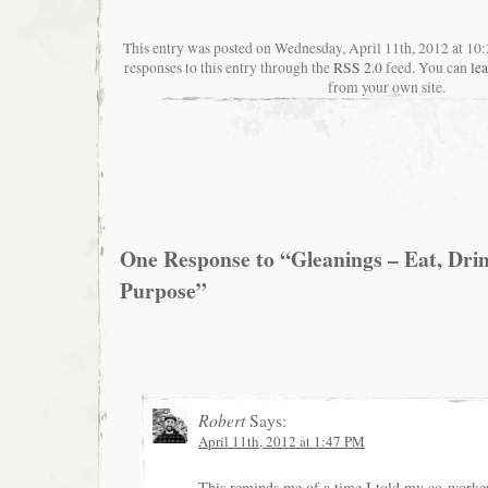
This entry was posted on Wednesday, April 11th, 2012 at 10
responses to this entry through the
RSS 2.0
feed. You can
le
from your own site.
One Response to “Gleanings – Eat, Drin
Purpose”
Robert
Says:
April 11th, 2012 at 1:47 PM
This reminds me of a time I told my co-worke