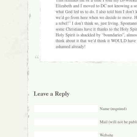
Elizabeth and I moved to DC not knowing a sou
what God led us to do. I also told him I don’
we’d go from here when we decide to move. He 
a rebel!” I don’t think so, just living. Spontan
some Christians have it thanks to the Holy Spiri
Holy Spirit is shackled by “boundaries”, almos
think about it that we’d think it WOULD have t
ashamed already!
Leave a Reply
Name (required)
Mail (will not be publ
Website