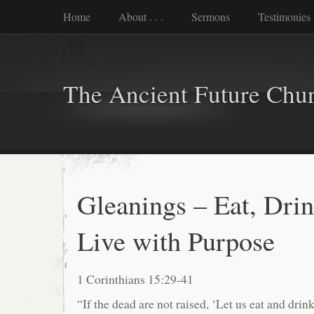
Home
About . . .
Sermons
Testimonies
The Ancient Future Chu
Gleanings – Eat, Drin
Live with Purpose
1 Corinthians 15:29-41
“If the dead are not raised, ‘Let us eat and dri