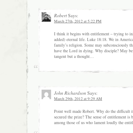
Robert
Says:
March 27th, 2012 at 5:22 PM
I think it begins with entitlement – trying to i
added) eternal life. Luke 18:18. We in America
family’s religion. Some may subconsciously thi
have the Lord in dying. Why disciple? May be 
tangent but a thought…
John Richardson
Says:
March 29th, 2012 at 9:29 AM
Point well made Robert. Why do the difficult i
secured the prize? The sense of entitlement is
among those of us who lament loudly the entit