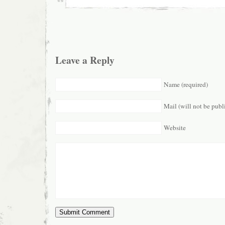
Leave a Reply
Name (required)
Mail (will not be publ
Website