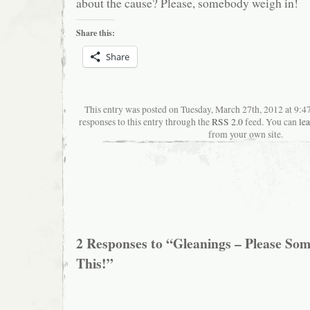
about the cause? Please, somebody weigh in!
Share this:
Share
This entry was posted on Tuesday, March 27th, 2012 at 9:
responses to this entry through the
RSS 2.0
feed. You can
le
from your own site.
2 Responses to “Gleanings – Please S
This!”