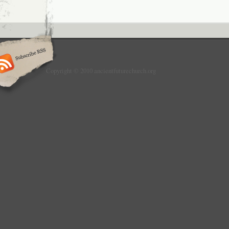
Copyright © 2010 ancientfuturechurch.org