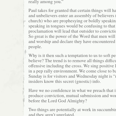
really among you.”
Paul takes for granted that certain things will
and unbelievers enter an assembly of believers 
church) who are prophesying or boldly speakin
speaking in tongues would be confusing to that 
proclamation will lead that outsider to convicti
So great is the power of the Word that men will 
and worship and declare they have encountere
people.
Why is it then such a temptation to us to soft pe
believe? The trend is to remove all things diffic
offensive including the cross. We sing positive 
in a pep rally environment. We come close to b
Sunday is for visitors and Wednesday night is 
insiders know this secret (gnostic) info.
Have we no confidence in what we preach that it
produce conviction, mutual submission and wor
before the Lord God Almighty?
Two things are potentially at work in succumbin
and they aren’t unrelated.