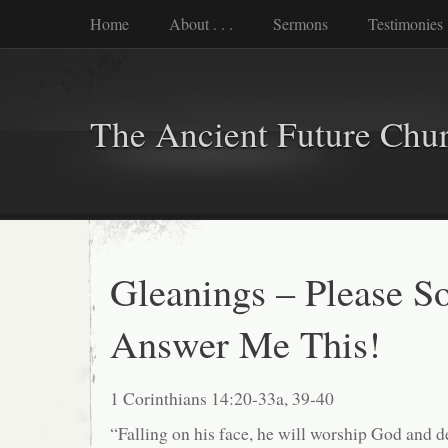
Home
About . . .
Sermons
Testimonies
The Ancient Future Chu
Gleanings – Please 
Answer Me This!
1 Corinthians 14:20-33a, 39-40
“Falling on his face, he will worship God and d