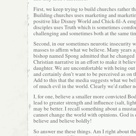
First, we keep trying to build churches rather t
Building churches uses marketing and marketing
positive like Disney World and Chick-fil-A em
disciples uses Truth which is sometimes comfo
challenging and sometimes both at the same ti
Second, in our sometimes neurotic insecurity 
masses to affirm what we believe. Many years 
bishop named Spong admitted that he changed (
Christian narrative in an effort to make it belie
daughter. We are uncomfortable with being out
and certainly don’t want to be perceived as on t
Add to this that the media suggests what we bel
of much evil in the world. Clearly we’d rather no
I, for one, believe a smaller more convicted Bod
lead to greater strength and influence (salt, lig
may be better. I recall something about a mustar
cannot change the world with opinions. God is 
believe and believe boldly!
So answer me these things. Am I right about th