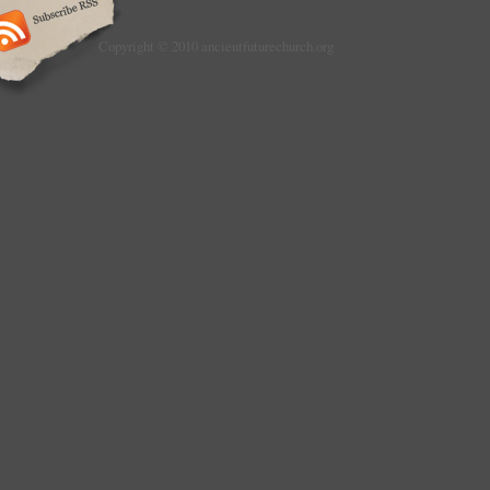
Copyright © 2010 ancientfuturechurch.org