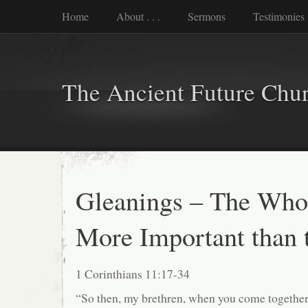
Home
About . . .
Sermons
Testimonies
The Ancient Future Chu
Gleanings – The Whol
More Important than t
1 Corinthians 11:17-34
“So then, my brethren, when you come together 