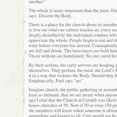
another.”
The whole is more important than the parts. Di
says. Discern the Body.
There is a place for the church above its members
to live out what our culture teaches us, every ma
deeply disturbed by the individual conduct whi
appreciate the whole. People begin to eat and d
wine before everyone has arrived. Consequently 
are full and drunk. The latecomers are both hun
Those without are humiliated. No one cared for
By their actions, the early arrivers are heapin
themselves. They profane the meal, the Lord’s
it in a way that violates the Body. Should the
Emphatically, Paul says “no.”
Imagine church, the public gathering or assembl
least so intimate, that we are aware when anyon
ago I read that the Church at Corinth was likel
house churches of 50. Now if 50 or even 150 pe
the members will know when someone is absen
immediate and known to all. Care would not be 