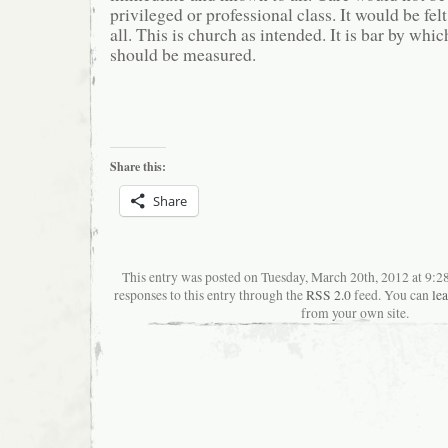
privileged or professional class. It would be fe
all. This is church as intended. It is bar by whic
should be measured.
Share this:
Share
This entry was posted on Tuesday, March 20th, 2012 at 9:
responses to this entry through the
RSS 2.0
feed. You can
le
from your own site.