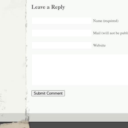
Leave a Reply
Name (required)
Mail (will not be publ
Website