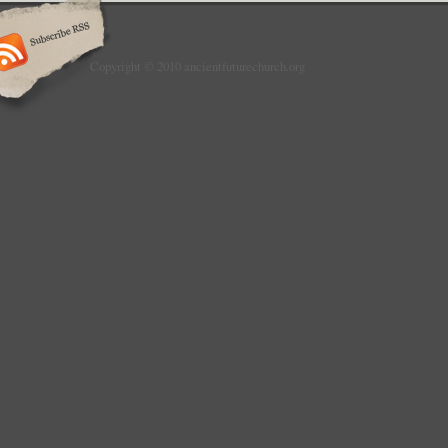
Copyright © 2010 ancientfuturechurch.org