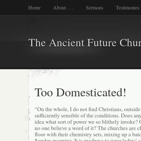
Home
About . . .
Sermons
Testimonies
The Ancient Future Chu
Too Domesticated!
“On the whole, I do not find Christians, outsid
sufficiently sensible of the conditions. Does an
idea what sort of power we so blithely invoke? O
no one believe a word of it? The churches are c
floor with their chemistry sets, mixing up a bat
Sunday morning. It is madness to wear ladies’ s