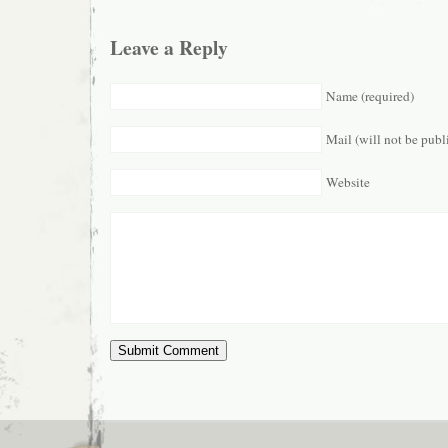
Leave a Reply
Name (required)
Mail (will not be publ
Website