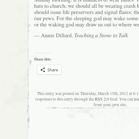
hats to church; we should all be wearing crash 
should issue life preservers and signal flares; t
our pews. For the sleeping god may wake some 
or the waking god may draw us out to where we 
— Annie Dillard,
Teaching a Stone to Talk
Share this:
Share
This entry was posted on Thursday, March 15th, 2012 at 6:
responses to this entry through the
RSS 2.0
feed. You can
le
from your own site.