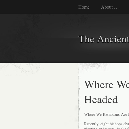
Home
About . . .
The Ancient
Where We
Headed
Where We Rwandans Are 
Recently, eight bishops ch
planting endeavors, broke f