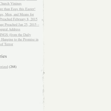
 Church Vinings
e than Eggs this Easter!
ngs, Men, and Means for
Preached February 8, 2015
ge Preached Jan 25, 2015 –
ugural Address
GS (from the Daily
– Hanging to the Promise in
 of Terror
ries
orized
(268)