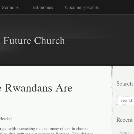
Sermons
Testimonies
Upcoming Events
 Future Church
 Rwandans Are
Search
Recent
Headed
arged with overseeing me and many others in church
Sermon 
ellowship with their overseers in Rwanda. This did not