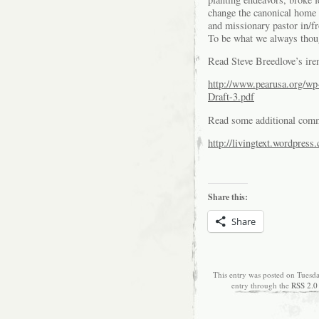
change the canonical home 
and missionary pastor in/
To be what we always thoug
Read Steve Breedlove’s iren
http://www.pearusa.org/wp
Draft-3.pdf
Read some additional comm
http://livingtext.wordpres
Share this:
Share
This entry was posted on Tuesd
entry through the
RSS 2.0