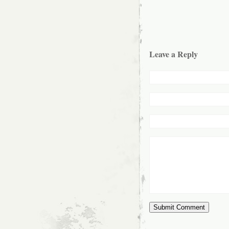
Leave a Reply