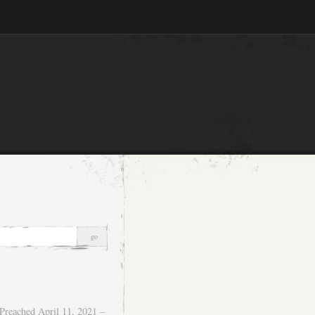
Preached April 11, 2021 –