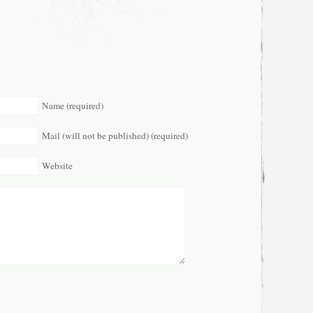
Name (required)
Mail (will not be published) (required)
Website