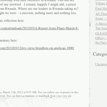
Village
of any involved. I remain, happily I might add, a priest
from Rwanda. Where are our leaders in Rwanda taking us?
Find Mor
ht we were – a mission, nothing more and nothing less.
All Thi
Some – 
ic reflection here:
A Messa
The Ina
-content/uploads/2012/03/A-Report-from-Plano-March-8-
GLEANIN
Office) 
entary here:
the Face
s.com/2012/03/12/rev-steve-breedlove-on-anglican-1000/
Catego
Uncateg
ay, March 13th, 2012 at 9:55 AM. You can follow any responses to this
feed. You can
leave a response
, or
trackback
from your own site.