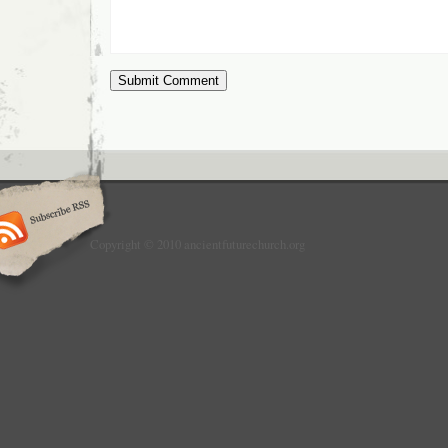
Copyright © 2010 ancientfuturechurch.org