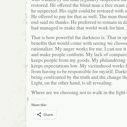
restored. He offered the blind man a free exam
he suspected. His sight could be restored with 
He offered to pay for that as well. The man thou
end said no thanks. He preferred to remain in 
had managed to make that world work for him.
That is how powerful the darkness is. That in sp
benefits that would come with seeing we choos
rationalize. My anger works for me. I can use it
and make people conform. My lack of compassi
keeps people from my goods. My philandering w
keeps expectations low. My victimhood works f
from having to be responsible for myself. Dark
being confronted by the truth and the change t
Light, on the other hand, is all revealing.
Where are we choosing not to walk in the light 
Share this:
Share