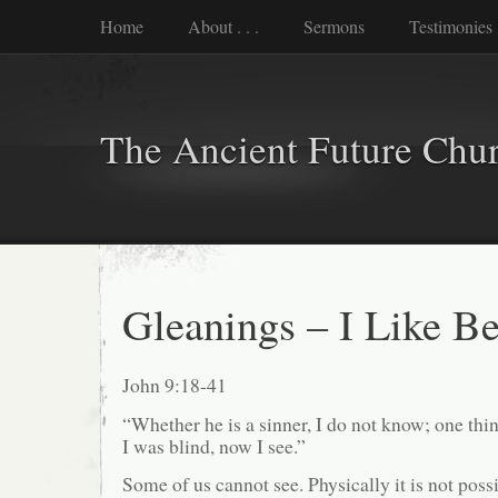
Home
About . . .
Sermons
Testimonies
The Ancient Future Chu
Gleanings – I Like B
John 9:18-41
“Whether he is a sinner, I do not know; one thi
I was blind, now I see.”
Some of us cannot see. Physically it is not poss