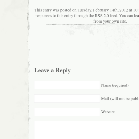
This entry was posted on Tuesday, February 14th, 2012 at 1
responses to this entry through the
RSS 2.0
feed. You can
le
from your own site.
Leave a Reply
Name (required)
Mail (will not be publ
Website