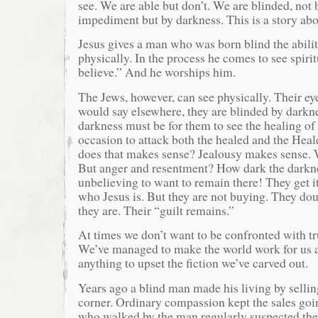
see. We are able but don’t. We are blinded, not 
impediment but by darkness. This is a story abo
Jesus gives a man who was born blind the abilit
physically. In the process he comes to see spirit
believe.” And he worships him.
The Jews, however, can see physically. Their ey
would say elsewhere, they are blinded by darkn
darkness must be for them to see the healing of
occasion to attack both the healed and the Heal
does that makes sense? Jealousy makes sense. 
But anger and resentment? How dark the darkne
unbelieving to want to remain there! They get i
who Jesus is. But they are not buying. They d
they are. Their “guilt remains.”
At times we don’t want to be confronted with tru
We’ve managed to make the world work for us 
anything to upset the fiction we’ve carved out.
Years ago a blind man made his living by selling
corner. Ordinary compassion kept the sales goi
who walked by the man regularly suspected the