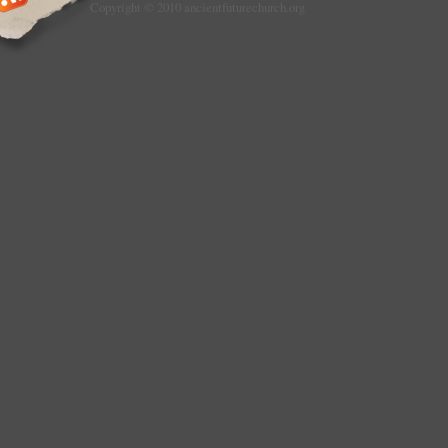
Copyright © 2010 ancientfuturechurch.org