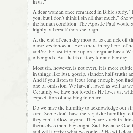
in us.”
A dear woman once remarked in Bible study, “
you, but I don’t think I sin all that much.” She 
the human condition. The Apostle Paul would 
highly of herself than she ought.
At the end of each day most of us can tick off t
ourselves innocent. Even there in my heart of he
and/or the last trip me up on a regular basis. W
other gods. But that is a story for another day.
Most sin, however, is not overt. It is more subt
in things like lust, gossip, slander, half-truths 
And if you listen to Jesus long enough, you find 
one of omission. We haven’t loved as well as we
Certainly we have not loved as He loves us, wit
expectation of anything in return.
Do we have the humility to acknowledge our si
sure. Some don’t have the requisite humility to
they can’t follow anyone. They are stuck in thi
themselves than they ought. Sad. Because God is
and will forgive what we confess! He will clean