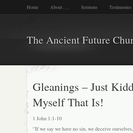
Home
About . . .
Sermons
Testimonies
The Ancient Future Chu
Gleanings – Just Kidd
Myself That Is!
1 John 1:1-10
“If we say we have no sin, we deceive ourselves, 