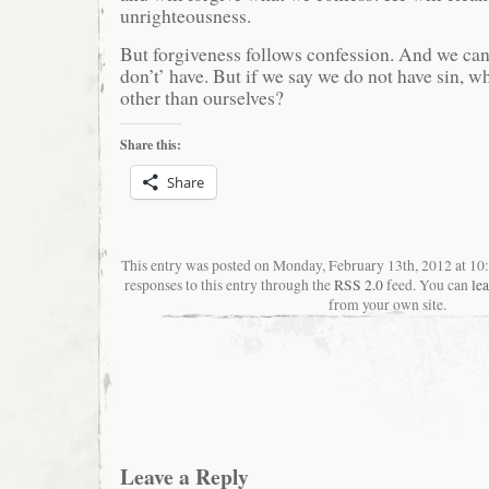
unrighteousness.
But forgiveness follows confession. And we can
don’t’ have. But if we say we do not have sin, 
other than ourselves?
Share this:
Share
This entry was posted on Monday, February 13th, 2012 at 1
responses to this entry through the
RSS 2.0
feed. You can
le
from your own site.
Leave a Reply