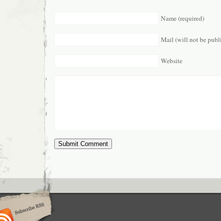
Name (required)
Mail (will not be publ
Website