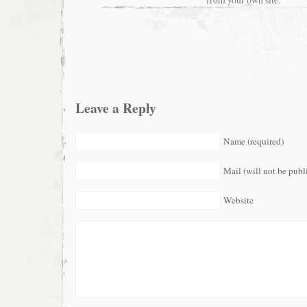
Leave a Reply
Name (required)
Mail (will not be publ
Website