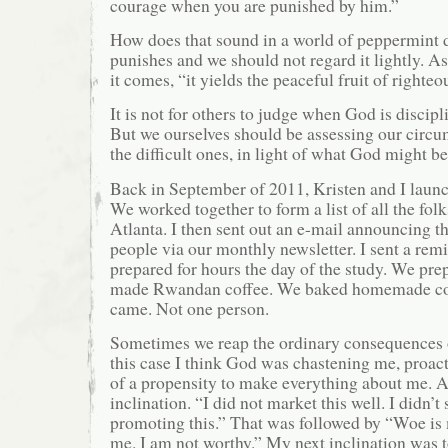
courage when you are punished by him.”
How does that sound in a world of peppermint 
punishes and we should not regard it lightly. As
it comes, “it yields the peaceful fruit of righteo
It is not for others to judge when God is discipl
But we ourselves should be assessing our circu
the difficult ones, in light of what God might be
Back in September of 2011, Kristen and I launc
We worked together to form a list of all the fol
Atlanta. I then sent out an e-mail announcing th
people via our monthly newsletter. I sent a remi
prepared for hours the day of the study. We pr
made Rwandan coffee. We baked homemade co
came. Not one person.
Sometimes we reap the ordinary consequences o
this case I think God was chastening me, proact
of a propensity to make everything about me. A
inclination. “I did not market this well. I didn’
promoting this.” That was followed by “Woe is
me. I am not worthy.” My next inclination was