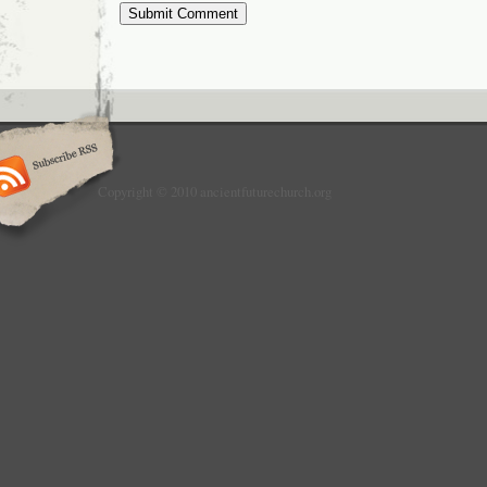
Copyright © 2010 ancientfuturechurch.org