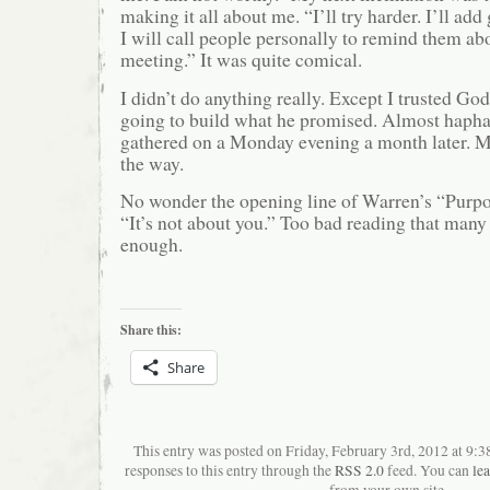
making it all about me. “I’ll try harder. I’ll add 
I will call people personally to remind them abo
meeting.” It was quite comical.
I didn’t do anything really. Except I trusted G
going to build what he promised. Almost hapha
gathered on a Monday evening a month later. M
the way.
No wonder the opening line of Warren’s “Purpo
“It’s not about you.” Too bad reading that many
enough.
Share this:
Share
This entry was posted on Friday, February 3rd, 2012 at 9:
responses to this entry through the
RSS 2.0
feed. You can
le
from your own site.