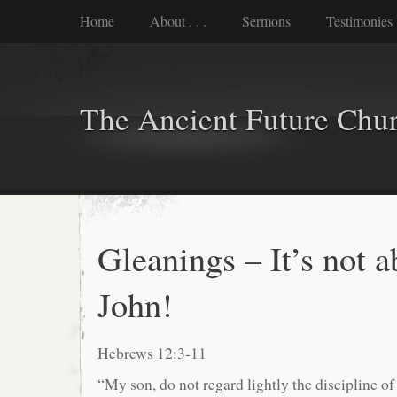
Home
About . . .
Sermons
Testimonies
The Ancient Future Chu
Gleanings – It’s not 
John!
Hebrews 12:3-11
“My son, do not regard lightly the discipline of