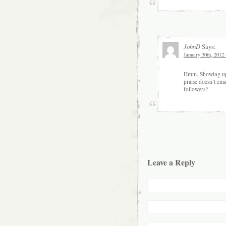
JohnD
Says:
January 30th, 2012
Hmm. Showing up da
praise doesn’t ema
followers?
Leave a Reply