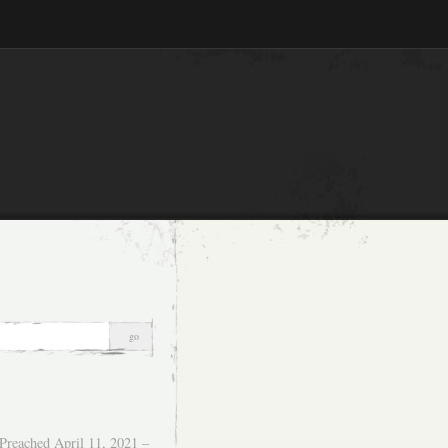
Preached April 11, 2021 –