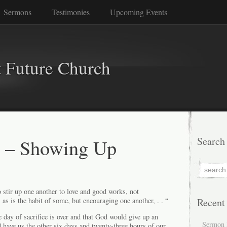
Sermons
Testimonies
Upcoming Events
 Future Church
s – Showing Up
Search
 stir up one another to love and good works, not
 as is the habit of some, but encouraging one another, . . “
Recent
e day of sacrifice is over and that God would give up an
Sermon 
 have us the other six days and twenty-three hours of our