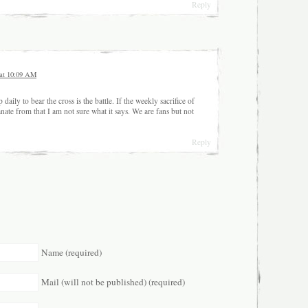
Reply
 at 10:09 AM
ily to bear the cross is the battle. If the weekly sacrifice of
nate from that I am not sure what it says. We are fans but not
Reply
Name (required)
Mail (will not be published) (required)