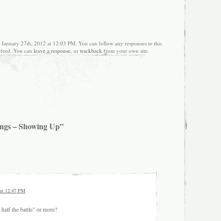
, January 27th, 2012 at 12:03 PM. You can follow any responses to this
feed. You can
leave a response
, or
trackback
from your own site.
ings – Showing Up”
 at 12:47 PM
half the battle” or more?