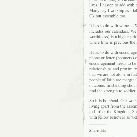
lives, I hasten to add with
Many say I worship as I ta
Ok but assemble too.
It has to do with witness. W
includes our calendars. We 
worthiness) is a higher pri
where time is precious the 
It has to do with encourag
phone or letter (boomers) o
encouragement needs to be b
relationships and proximit
that we are not alone in fai
people of faith are margina
outcome. In standing should
find the strength to soldie
So it is both/and. Our worsh
living apart from the assem
to further the Kingdom. So
with fellow believers as wel
Share this: