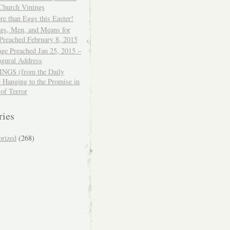
 Church Vinings
e than Eggs this Easter!
ngs, Men, and Means for
Preached February 8, 2015
ge Preached Jan 25, 2015 –
ugural Address
GS (from the Daily
– Hanging to the Promise in
 of Terror
ries
orized
(268)