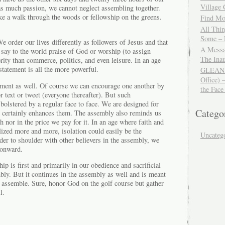
Village
 as much passion, we cannot neglect assembling together.
ke a walk through the woods or fellowship on the greens.
Find Mor
All Thi
Some – 
e order our lives differently as followers of Jesus and that
A Messa
say to the world praise of God or worship (to assign
The Ina
ority than commerce, politics, and even leisure. In an age
statement is all the more powerful.
GLEANIN
Office) 
ement as well. Of course we can encourage one another by
the Face
r text or tweet (everyone thereafter). But such
olstered by a regular face to face. We are designed for
Catego
y certainly enhances them. The assembly also reminds us
th nor in the price we pay for it. In an age where faith and
lized more and more, isolation could easily be the
Uncateg
er to shoulder with other believers in the assembly, we
r onward.
ip is first and primarily in our obedience and sacrificial
bly. But it continues in the assembly as well and is meant
 assemble. Sure, honor God on the golf course but gather
l.