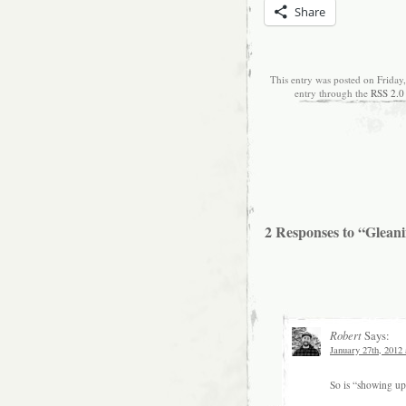
Share
This entry was posted on Friday
entry through the
RSS 2.0
2 Responses to “Glean
Robert
Says:
January 27th, 2012
So is “showing up 