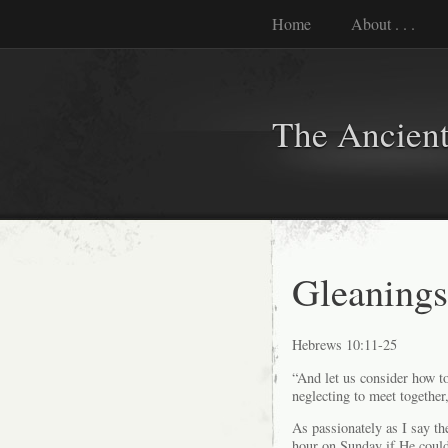
Home
About . . .
The Ancient
Gleaning
Hebrews 10:11-25
“And let us consider how to
neglecting to meet together,
As passionately as I say th
hour on Sunday if He could