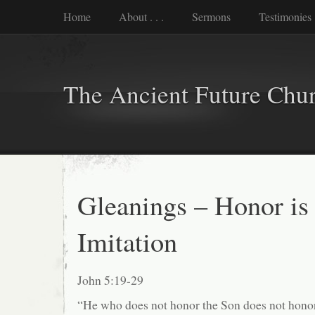
Home
About . . .
Sermons
Testimonies
The Ancient Future Chu
Gleanings – Honor is 
Imitation
John 5:19-29
“He who does not honor the Son does not honor