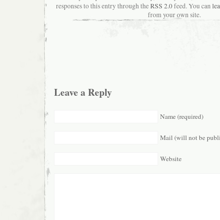
responses to this entry through the
RSS 2.0
feed. You can
le
from your own site.
Leave a Reply
Name (required)
Mail (will not be publ
Website