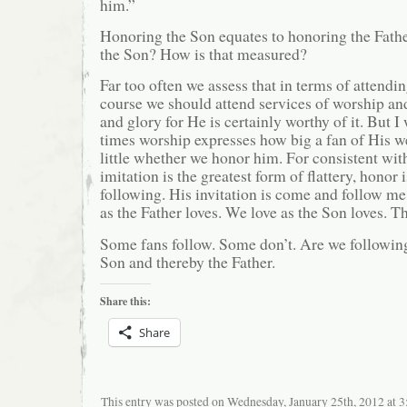
him.”
Honoring the Son equates to honoring the Fath
the Son? How is that measured?
Far too often we assess that in terms of attend
course we should attend services of worship and
and glory for He is certainly worthy of it. But I 
times worship expresses how big a fan of His 
little whether we honor him. For consistent wit
imitation is the greatest form of flattery, honor i
following. His invitation is come and follow me
as the Father loves. We love as the Son loves. Th
Some fans follow. Some don’t. Are we following
Son and thereby the Father.
Share this:
Share
This entry was posted on Wednesday, January 25th, 2012 at 