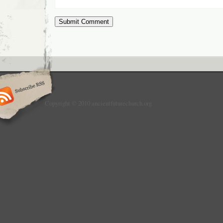
Copyright © 2010 ancientfuturechurch.org