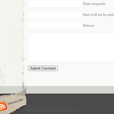
Name (required)
Mail (will not be publ
Website
Copyright © 2010 ancientfuturechurch.org