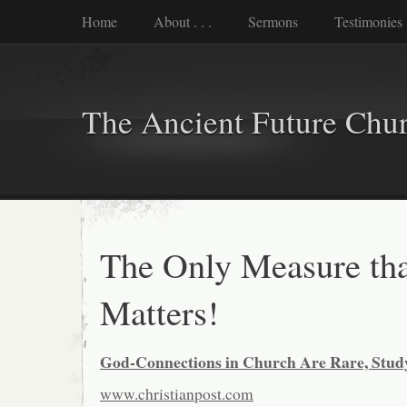
Home
About . . .
Sermons
Testimonies
The Ancient Future Chu
The Only Measure th
Matters!
God-Connections in Church Are Rare, Stud
www.christianpost.com