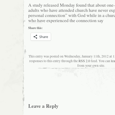
A study released Monday found that about one
adults who have attended church have never exp
personal connection” with God while in a churc
who have experienced the connection say
Share this:
Share
This entry was posted on Wednesday, January 11th, 2012 at 
responses to this entry through the
RSS 2.0
feed. You can
le
from your own site.
Leave a Reply