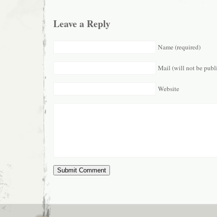
Leave a Reply
Name (required)
Mail (will not be publ
Website