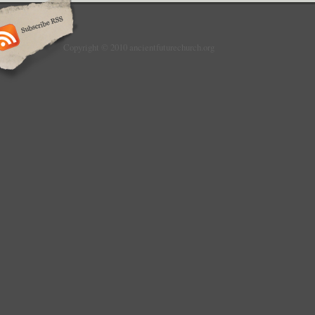
Copyright © 2010 ancientfuturechurch.org