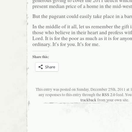
present median price of a home in the mid-west
But the pageant could easily take place in a barn
In the middle of it all, let us remember the gift 
those who believe in their heart and profess with
Lord. It is for the poor as much as it is for anyone
ordinary. It’s for you. It’s for me.
Share this:
Share
This entry was posted on Sunday, December 25th, 2011 at
any responses to this entry through the
RSS 2.0
feed. You
trackback
from your own site.