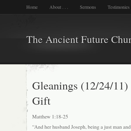
Home
About . . .
Sermons
Testimonies
The Ancient Future Chu
Gleanings (12/24/11)
Gift
Matthew 1:18-25
“And her husband Joseph, being a just man and 