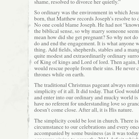
shame, resolved to divorce her quietly.”
So ordinary was the environment in which Jes
born, that Matthew records Joseph’s resolve to 
No one could blame Joseph. He had not “known
the biblical sense, so why marry someone seemi
mean how did she get pregnant? So why not do
do and end the engagement. It is what anyone
thing. Add fields, shepherds, stables and a man
quite modest and extraordinarily ordinary surro
of King of kings and Lord of lord. Then again, 
would rescue people from their sins. He never 
thrones while on earth.
The traditional Christmas pageant always remi
simplicity of it all. It did today. That God woul
and enter into our ordinary and mucky world is
have no referent for understanding love so grand
doesn’t come close. After all, it is His nature.
The simplicity could be lost in church. There 
circumstance to our celebrations and every once
accompanied by some business (as it was today 
generous giving to cover the 2011 deficit which