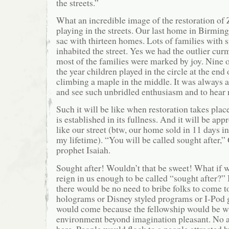
the streets.”
What an incredible image of the restoration of 
playing in the streets. Our last home in Birmi
sac with thirteen homes. Lots of families with 
inhabited the street. Yes we had the outlier cu
most of the families were marked by joy. Nine 
the year children played in the circle at the end 
climbing a maple in the middle. It was always a
and see such unbridled enthusiasm and to hear 
Such it will be like when restoration takes pl
is established in its fullness. And it will be app
like our street (btw, our home sold in 11 days i
my lifetime). “You will be called sought after,
prophet Isaiah.
Sought after! Wouldn’t that be sweet! What if 
reign in us enough to be called “sought after?” 
there would be no need to bribe folks to come t
holograms or Disney styled programs or I-Pod 
would come because the fellowship would be w
environment beyond imagination pleasant. No 
here. People would flock to a people attracted 