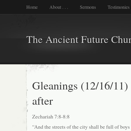
Home
About . . .
Sermons
Testimonies
The Ancient Future Chu
Gleanings (12/16/11)
after
Zechariah 7:8-8:8
“And the streets of the city shall be full of boys