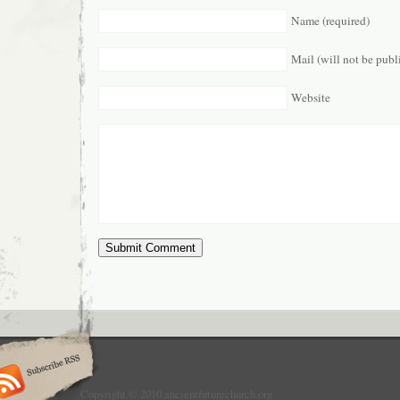
Name (required)
Mail (will not be publ
Website
Copyright © 2010 ancientfuturechurch.org