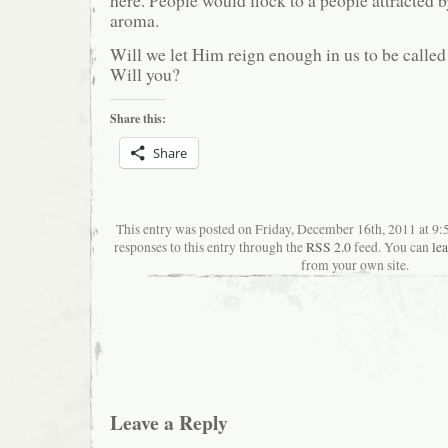
aroma.
Will we let Him reign enough in us to be called
Will you?
Share this:
Share
This entry was posted on Friday, December 16th, 2011 at 9
responses to this entry through the
RSS 2.0
feed. You can
le
from your own site.
Leave a Reply