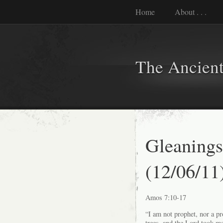
Home
About . . .
The Ancient
Gleanings
(12/06/11
Amos 7:10-17
“I am not prophet, nor a p
trees, and the Lord took me