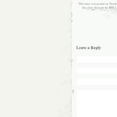
This entry was posted on Tuesd
this entry through the
RSS 2
Leave a Reply