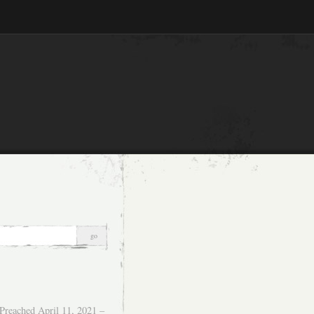
Preached April 11, 2021 –