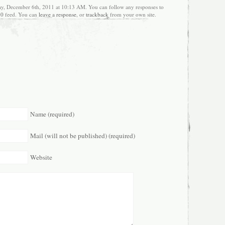
ay, December 6th, 2011 at 10:13 AM. You can follow any responses to
.0
feed. You can
leave a response
, or
trackback
from your own site.
Name (required)
Mail (will not be published) (required)
Website