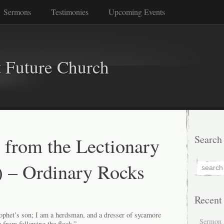
Sermons
Testimonies
Upcoming Events
 Future Church
 from the Lectionary
Search
) – Ordinary Rocks
Recent
rophet’s son; I am a herdsman, and a dresser of sycamore
Sermon 
 from following the flock.”