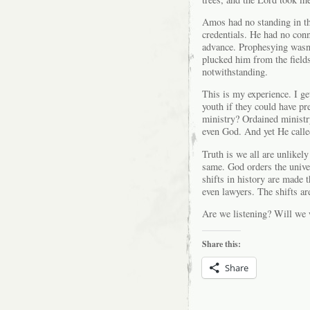
Amos had no standing in th
credentials. He had no con
advance. Prophesying wasn
plucked him from the fields
notwithstanding.
This is my experience. I ge
youth if they could have pr
ministry? Ordained ministr
even God. And yet He calle
Truth is we all are unlikel
same. God orders the unive
shifts in history are made
even lawyers. The shifts a
Are we listening? Will we 
Share this:
Share