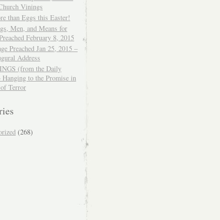
 Church Vinings
e than Eggs this Easter!
ngs, Men, and Means for
Preached February 8, 2015
ge Preached Jan 25, 2015 –
ugural Address
GS (from the Daily
– Hanging to the Promise in
 of Terror
ries
orized
(268)