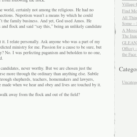
Village
e world, certainly not among the religious. He had no
Find Mor
nections. Nepotism wasn’t a means by which he could
All Thi
’t the family business. And yet, God used Amos. He
Some – 
 and flock and said “say this,” being an unlikely candidate
A Messa
The Ina
t it. I relate personally. Ask anyone who was a part of my
GLEANIN
edicted ministry for me. Passion for a cause to be sure, but
Office) 
y? No. I was perfecting paganism and beholden to no one,
the Face
d.
Catego
y candidates, never worthy. But we are chosen just the
rse more through the ordinary than anything else. Subtle
 through shepherds, teachers, homemakers and lawyers,
Uncateg
re made when we hear and obey and lives are touched by it.
walk away from the flock and out of the field?