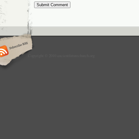
Copyright © 2010 ancientfuturechurch.org