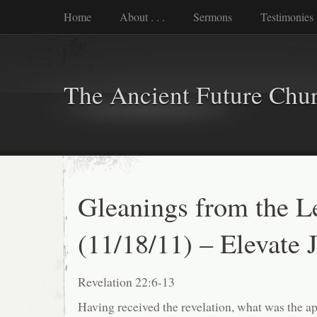
Home
About . . .
Sermons
Testimonies
The Ancient Future Chu
Gleanings from the L
(11/18/11) – Elevate 
Revelation 22:6-13
Having received the revelation, what was the ap