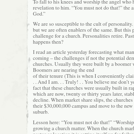
To fall to his knees and worship the angel who 
revelation to him. “You must not do that!” the 
God.”
We are so susceptible to the cult of personality
but we are often enablers of the same. But this 
challenge for a church. Personalities retire. Pas
happens then?
I read an article yesterday forecasting what ma
coming – the challenges if not the potential d
churches. Usually they were built by a boomer
Boomers are nearing the end
of their tenure (This is when I conveniently cla
. . And I am. . . Truly! . . You believe me don’t 
fact that these churches were usually built in r
which are now, twenty or thirty years later, stab
decline. When market share slips, the churches 
their $30,000,000 campus and move to the new
suburb.
Lesson here: “You must not do that!” “Worshi
growing a church matter. When the church marke
pastor or location it is setting itself up for failur