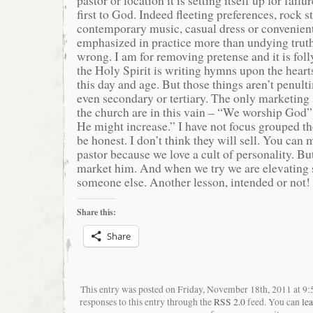
first to God. Indeed fleeting preferences, rock s
contemporary music, casual dress or convenient
emphasized in practice more than undying trut
wrong. I am for removing pretense and it is fol
the Holy Spirit is writing hymns upon the heart
this day and age. But those things aren’t penult
even secondary or tertiary. The only marketing 
the church are in this vain – “We worship God”
He might increase.” I have not focus grouped th
be honest. I don’t think they will sell. You can 
pastor because we love a cult of personality. Bu
market him. And when we try we are elevating
someone else. Another lesson, intended or not!
Share this:
Share
This entry was posted on Friday, November 18th, 2011 at 9
responses to this entry through the
RSS 2.0
feed. You can
le