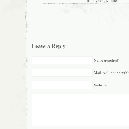
from your own site.
Leave a Reply
Name (required)
Mail (will not be publ
Website