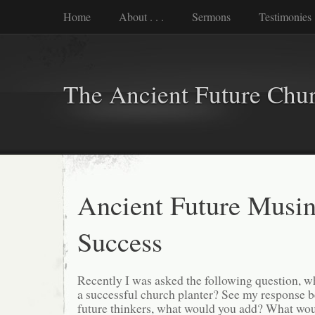
Home
About . . .
Sermons
Testimonies
The Ancient Future Chu
Ancient Future Musin
Success
Recently I was asked the following question, wh
a successful church planter? See my response b
future thinkers, what would you add? What wo