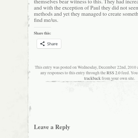
themselves bear witness to this. They had increa
and with the exception of Paul they did not see
methods and yet they managed to create someth
find me/us.
Share this:
Share
This entry was posted on Wednesday, December 22nd, 2010 
any responses to this entry through the
RSS 2.0
feed. You
trackback
from your own site.
Leave a Reply