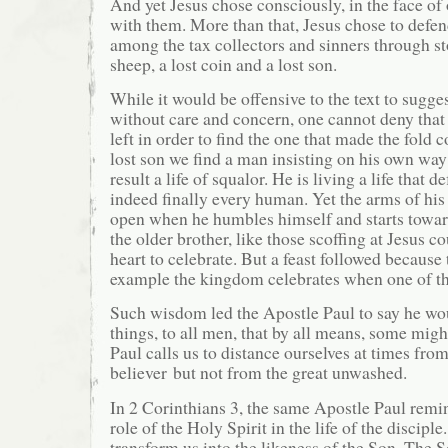
And yet Jesus chose consciously, in the face of
with them. More than that, Jesus chose to defen
among the tax collectors and sinners through sto
sheep, a lost coin and a lost son.
While it would be offensive to the text to sugges
without care and concern, one cannot deny that
left in order to find the one that made the fold 
lost son we find a man insisting on his own way
result a life of squalor. He is living a life that 
indeed finally every human. Yet the arms of his
open when he humbles himself and starts towar
the older brother, like those scoffing at Jesus cou
heart to celebrate. But a feast followed because 
example the kingdom celebrates when one of the
Such wisdom led the Apostle Paul to say he wo
things, to all men, that by all means, some migh
Paul calls us to distance ourselves at times from
believer but not from the great unwashed.
In 2 Corinthians 3, the same Apostle Paul remin
role of the Holy Spirit in the life of the disciple
transform us into the likeness of the Son. The S