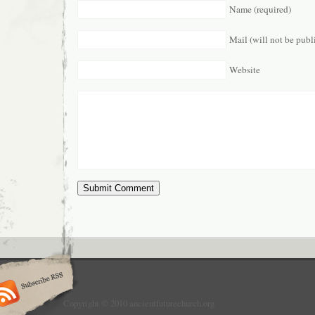
Name (required)
Mail (will not be publ
Website
Copyright © 2010 ancientfuturechurch.org