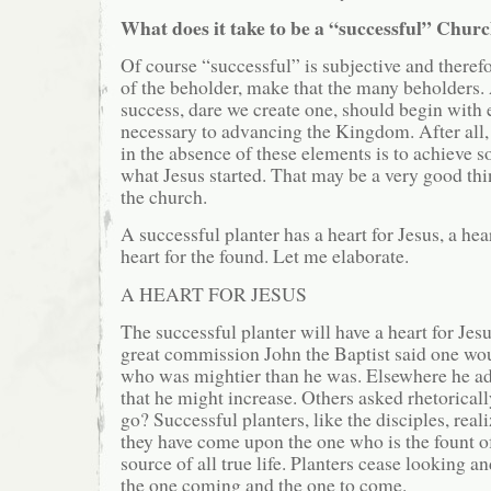
What does it take to be a “successful” Chur
Of course “successful” is subjective and therefo
of the beholder, make that the many beholders
success, dare we create one, should begin with 
necessary to advancing the Kingdom. After all,
in the absence of these elements is to achieve 
what Jesus started. That may be a very good thi
the church.
A successful planter has a heart for Jesus, a hear
heart for the found. Let me elaborate.
A HEART FOR JESUS
The successful planter will have a heart for Jesu
great commission John the Baptist said one wo
who was mightier than he was. Elsewhere he ad
that he might increase. Others asked rhetorical
go? Successful planters, like the disciples, real
they have come upon the one who is the fount o
source of all true life. Planters cease looking an
the one coming and the one to come.