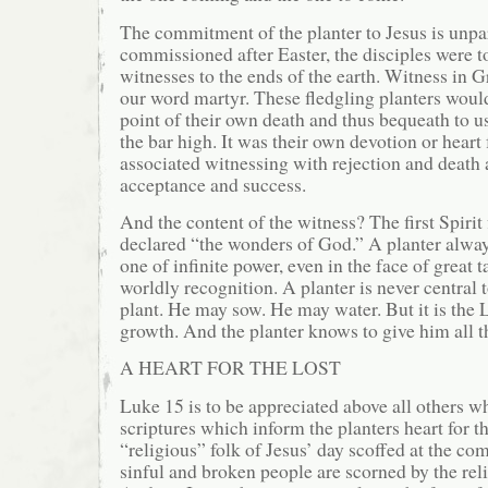
The commitment of the planter to Jesus is unp
commissioned after Easter, the disciples were t
witnesses to the ends of the earth. Witness in G
our word martyr. These fledgling planters woul
point of their own death and thus bequeath to us
the bar high. It was their own devotion or heart 
associated witnessing with rejection and death 
acceptance and success.
And the content of the witness? The first Spirit 
declared “the wonders of God.” A planter alway
one of infinite power, even in the face of great 
worldly recognition. A planter is never central t
plant. He may sow. He may water. But it is the
growth. And the planter knows to give him all th
A HEART FOR THE LOST
Luke 15 is to be appreciated above all others w
scriptures which inform the planters heart for th
“religious” folk of Jesus’ day scoffed at the co
sinful and broken people are scorned by the reli