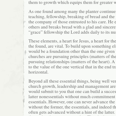
them to growth which equips them for greater w
As one found among many the planter continues 
teaching, fellowship, breaking of bread and the
the company of those entrusted to his care. He 
others and breaks bread with a glad and sincere 
“grace” fellowship the Lord adds daily to its n
These elements, a heart for Jesus, a heart for the
the found, are vital. To build upon something e
would be a foundation other than the one given
churches are pursuing principles (matters of th
pursuing relationships (matters of the heart). A
to the value of the one vertical that in the end t
horizontal.
Beyond all these essential things, being well ve
church growth, leadership and management are 
would submit to you that one can build a succes
latter nonessentials without much commitment 
essentials. However, one can never advance t
without the former, the essentials, and indeed 
often gets advanced without a hint of the latter