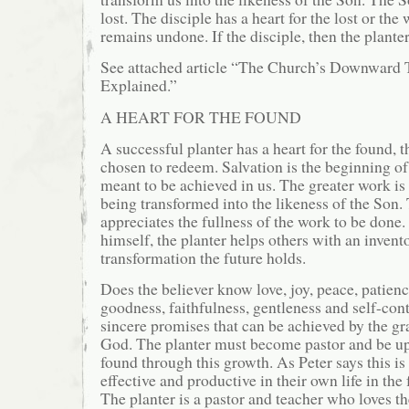
lost. The disciple has a heart for the lost or the 
remains undone. If the disciple, then the planter
See attached article “The Church’s Downward 
Explained.”
A HEART FOR THE FOUND
A successful planter has a heart for the found
chosen to redeem. Salvation is the beginning of 
meant to be achieved in us. The greater work is 
being transformed into the likeness of the Son.
appreciates the fullness of the work to be done.
himself, the planter helps others with an invent
transformation the future holds.
Does the believer know love, joy, peace, patienc
goodness, faithfulness, gentleness and self-con
sincere promises that can be achieved by the g
God. The planter must become pastor and be up
found through this growth. As Peter says this is
effective and productive in their own life in the 
The planter is a pastor and teacher who loves t