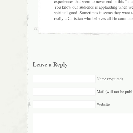
experiences that seem to never end in this “adu
You know our audience is applauding when we d
spiritual good. Sometimes it seems they want to 
really a Christian who believes all He comman
Leave a Reply
Name (required)
Mail (will not be publ
Website