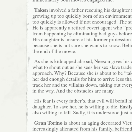
Taken
involved a father rescuing his daughter
growing up too quickly born of an environmen
too quickly is allowed if not encouraged. The s
He is apparently a retired covert agent who “pr
from happening by eliminating bad guys before
His daughter is unsure of his former profession
because she is not sure she wants to know. Beli
the end of the movie.
As she is kidnapped abroad, Neeson gives his 
what to shout out as she sees her sex slave trad
approach. Why? Because she is about to be “ta
her dad enough details for him to arrive less th
track her and the villains down, taking out ever
in the way. And the obstacles are many.
His fear is every father’s, that evil will befall 
daughter. To save her, he is willing to die. Easi
also willing to kill. Sadly, it is understood just a
Gran Torino
is about an aging decorated Vie
increasingly alienated from his family, befrien