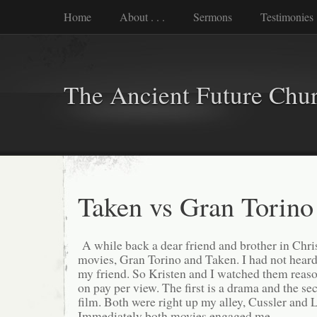
Home
About . . .
Sermons
Testimonies
The Ancient Future Chu
Taken vs Gran Torino
A while back a dear friend and brother in Ch
movies, Gran Torino and Taken. I had not heard 
my friend. So Kristen and I watched them reaso
on pay per view. The first is a drama and the s
film. Both were right up my alley, Cussler and
Immediately both movies engaged me.