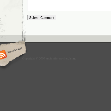
Copyright © 2010 ancientfuturechurch.org