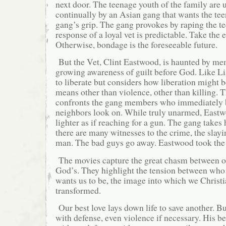
next door. The teenage youth of the family are 
continually by an Asian gang that wants the te
gang’s grip. The gang provokes by raping the te
response of a loyal vet is predictable. Take the 
Otherwise, bondage is the foreseeable future.
But the Vet, Clint Eastwood, is haunted by me
growing awareness of guilt before God. Like L
to liberate but considers how liberation might 
means other than violence, other than killing. T
confronts the gang members who immediately 
neighbors look on. While truly unarmed, Eastw
lighter as if reaching for a gun. The gang takes 
there are many witnesses to the crime, the slay
man. The bad guys go away. Eastwood took the h
The movies capture the great chasm between ou
God’s. They highlight the tension between wh
wants us to be, the image into which we Christi
transformed.
Our best love lays down life to save another. Bu
with defense, even violence if necessary. His be