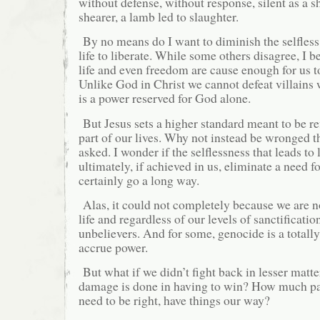
without defense, without response, silent as a s
shearer, a lamb led to slaughter.
By no means do I want to diminish the selfless 
life to liberate. While some others disagree, I b
life and even freedom are cause enough for us t
Unlike God in Christ we cannot defeat villains 
is a power reserved for God alone.
But Jesus sets a higher standard meant to be re
part of our lives. Why not instead be wronged 
asked. I wonder if the selflessness that leads to 
ultimately, if achieved in us, eliminate a need f
certainly go a long way.
Alas, it could not completely because we are no
life and regardless of our levels of sanctificatio
unbelievers. And for some, genocide is a totall
accrue power.
But what if we didn’t fight back in lesser mat
damage is done in having to win? How much pai
need to be right, have things our way?