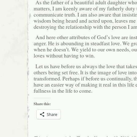
As the father of a beautiful adult daughter who 
matters, I am keenly aware of my fatherly duty 
communicate truth. I am also aware that insist
wisdom being heard and acted upon, leaves me a
destroying the relationship with the person I am
And here other attributes of God’s love are inst
anger. He is abounding in steadfast love. We g
when he doesn’t. We yield to our own needs, o
loves without having to win.
Let us have before us always the love that takes
others being set free. It is the image of love in
transformed. Perhaps if before us continually, t
have an easier way of making it real in this life 
fullness in the life to come.
Share this:
Share