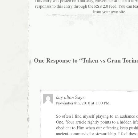
This entry was posted on Thursday, November 4th, 2010 at 9
responses to this entry through the
RSS 2.0
feed. You can
le
from your own site.
One Response to “Taken vs Gran Torin
kay alton
Says:
November 8th, 2010 at 1:00 PM
So often I find myself playing to an audiance 
One. Your article rightly points to a hidden lif
obedient to Him when our offspring keep pushi
ancient commands for stewardship. I feel these