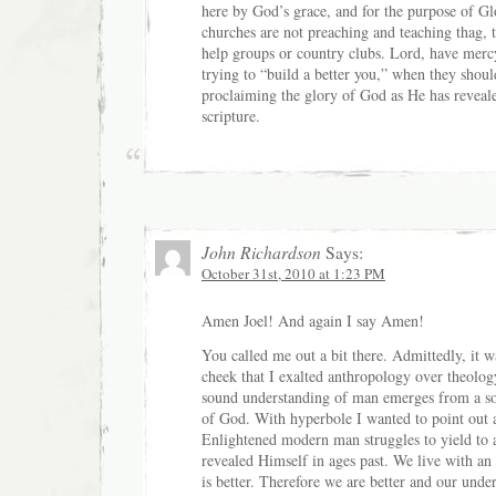
here by God’s grace, and for the purpose of Gl
churches are not preaching and teaching thag, 
help groups or country clubs. Lord, have merc
trying to “build a better you,” when they shou
proclaiming the glory of God as He has reveal
scripture.
John Richardson
Says:
October 31st, 2010 at 1:23 PM
Amen Joel! And again I say Amen!
You called me out a bit there. Admittedly, it w
cheek that I exalted anthropology over theolog
sound understanding of man emerges from a s
of God. With hyperbole I wanted to point out a
Enlightened modern man struggles to yield to
revealed Himself in ages past. We live with an
is better. Therefore we are better and our und