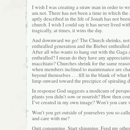
I wish I was creating a straw man in order to wri
am not. There has not been a time in which the 
aptly described in the life of Jonah has not been
church. I wish I could say it has never lived wi
tragically, at times, it wins the day.
And downward we go! The Church shrinks, not
enthralled generation and the Bieber enthralled 
After all who wants to hang out with the Gaga 
enthralled? I mean do they have any appreciati
macchiato? Churches shrink for the same reason
when members inclined to maintenance are chal
beyond themselves . . . fill in the blank of wha
limp onward toward the precipice of spiraling
In response God suggests a modicum of perspec
plants you didn’t sow or nourish? How then coul
I’ve created in my own image? Won’t you care
Won’t you get outside of yourselves you so calle
and care with me?
Quit consuming. Start slimming, Feed my other