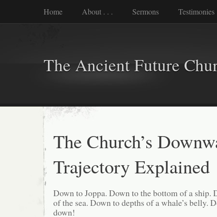
Home
About . . .
Sermons
Testimonies
The Ancient Future Chu
The Church’s Downw
Trajectory Explained
Down to Joppa. Down to the bottom of a ship. 
of the sea. Down to depths of a whale’s belly.
down!