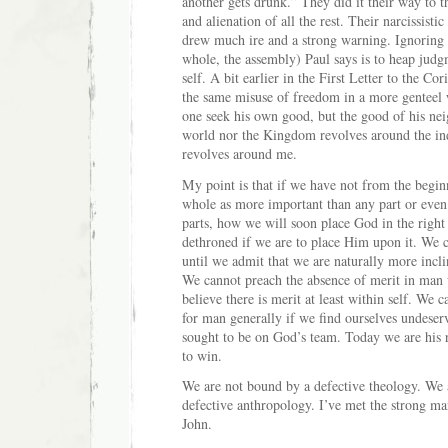
another gets drunk.” They did it their way to th
and alienation of all the rest. Their narcissisti
drew much ire and a strong warning. Ignoring
whole, the assembly) Paul says is to heap jud
self. A bit earlier in the First Letter to the Co
the same misuse of freedom in a more genteel
one seek his own good, but the good of his nei
world nor the Kingdom revolves around the ind
revolves around me.
My point is that if we have not from the begin
whole as more important than any part or even
parts, how we will soon place God in the right
dethroned if we are to place Him upon it. We 
until we admit that we are naturally more inclin
We cannot preach the absence of merit in man
believe there is merit at least within self. We
for man generally if we find ourselves undeser
sought to be on God’s team. Today we are his
to win.
We are not bound by a defective theology. We a
defective anthropology. I’ve met the strong ma
John.