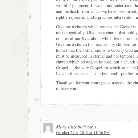
wrathful judgment. If we do not understand th
and the death from which we have been saved
rightly rejoice in God’s gracious intervention i
Give me a church which teaches the Gospel in i
unapologetically. Give me a church that boldly r
no area of our lives about which Jesus does no
Give me a church that teaches my children (as 
home) that their chief end is to Glorify God an
must be measured in eternal and not temporal
church which relates, to be sure, but a church
Gospel — the very Gospel for which so many h
lives in times ancient, modern, and I predict fu
Thank you for your courageous stance – the chu
to have you.
Mary Elizabeth
Says:
October 24th, 2010 at 11:56 PM