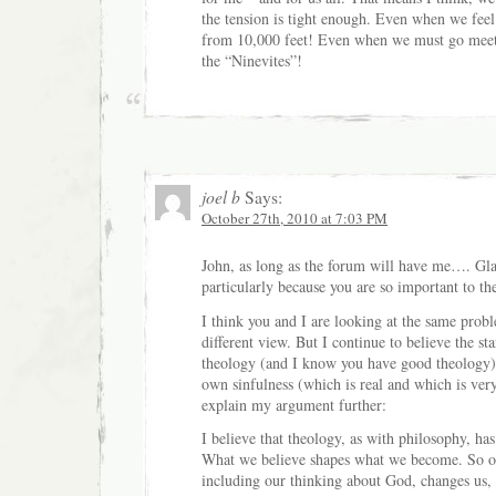
the tension is tight enough. Even when we feel l
from 10,000 feet! Even when we must go meet
the “Ninevites”!
joel b
Says:
October 27th, 2010 at 7:03 PM
John, as long as the forum will have me…. Glad
particularly because you are so important to th
I think you and I are looking at the same prob
different view. But I continue to believe the st
theology (and I know you have good theology),
own sinfulness (which is real and which is ver
explain my argument further:
I believe that theology, as with philosophy, ha
What we believe shapes what we become. So o
including our thinking about God, changes us, e