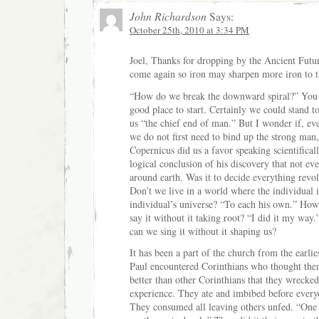
John Richardson
Says:
October 25th, 2010 at 3:34 PM
Joel, Thanks for dropping by the Ancient Futu
come again so iron may sharpen more iron to 
“How do we break the downward spiral?” You 
good place to start. Certainly we could stand t
us “the chief end of man.” But I wonder if, ev
we do not first need to bind up the strong man, 
Copernicus did us a favor speaking scientificall
logical conclusion of his discovery that not ev
around earth. Was it to decide everything revo
Don’t we live in a world where the individual is
individual’s universe? “To each his own.” Ho
say it without it taking root? “I did it my wa
can we sing it without it shaping us?
It has been a part of the church from the earli
Paul encountered Corinthians who thought th
better than other Corinthians that they wrecked
experience. They ate and imbibed before everyo
They consumed all leaving others unfed. “One