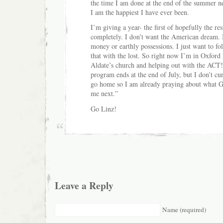
the time I am done at the end of the summer ne
I am the happiest I have ever been.
I’m giving a year- the first of hopefully the re
completely. I don’t want the American dream. I
money or earthly possessions. I just want to f
that with the lost. So right now I’m in Oxford 
Aldate’s church and helping out with the ACT!
program ends at the end of July, but I don’t cur
go home so I am already praying about what Go
me next.”
Go Linz!
Leave a Reply
Name (required)