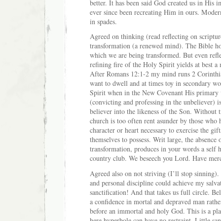
better. It has been said God created us in His
ever since been recreating Him in ours. Moder
in spades.
Agreed on thinking (read reflecting on scripture
transformation (a renewed mind). The Bible ho
which we are being transformed. But even refle
refining fire of the Holy Spirit yields at best
After Romans 12:1-2 my mind runs 2 Corinthi
want to dwell and at times toy in secondary wo
Spirit when in the New Covenant His primary 
(convicting and professing in the unbeliever) i
believer into the likeness of the Son. Without 
church is too often rent asunder by those who 
character or heart necessary to exercise the gif
themselves to possess. Writ large, the absence o
transformation, produces in your words a self 
country club. We beseech you Lord. Have mer
Agreed also on not striving (I’ll stop sinning).
and personal discipline could achieve my salva
sanctification! And that takes us full circle. Be
a confidence in mortal and depraved man rathe
before an immortal and holy God. This is a pl
here hyperbole can have no restraint. Little san