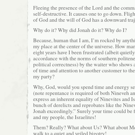
Fleeing the presence of the Lord and the comma
self-destructive. It causes one to go down. Flig
of God and the will of God has a downward traj
Why do it? Why did Jonah do it? Why do I?
Because, human that I am, I’m rocked by anythi
my place at the center of the universe. How man
eight years have I been frustrated (albeit quietly
accordance with the norms of southern politene
political correctness) by the waiter who shows
of time and attention to another customer to th
my party?
Why, God, would you spend time and energy se
(note repentance is required of both Nineveh a
express an inherent equality of Ninevites and Is
bunch of derelicts and reprobates like the Ninev
Jonah exceedingly.” Surely your time could be f
and my people, the Israelites!
Them? Really? What about Us? What about Me
walk to a quiet and veiled bigotry!