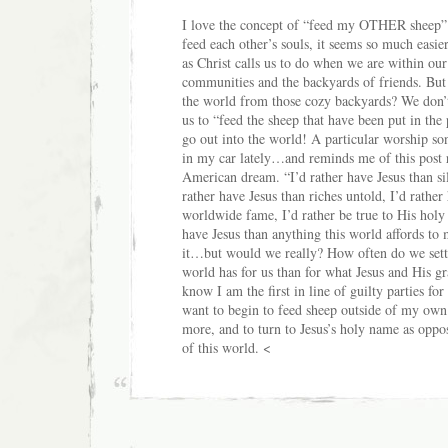
I love the concept of “feed my OTHER sheep”.
feed each other’s souls, it seems so much easie
as Christ calls us to do when we are within ou
communities and the backyards of friends. Bu
the world from those cozy backyards? We don’t
us to “feed the sheep that have been put in the
go out into the world! A particular worship so
in my car lately…and reminds me of this post r
American dream. “I’d rather have Jesus than sil
rather have Jesus than riches untold, I’d rather
worldwide fame, I’d rather be true to His hol
have Jesus than anything this world affords to 
it…but would we really? How often do we settl
world has for us than for what Jesus and His gra
know I am the first in line of guilty parties for 
want to begin to feed sheep outside of my ow
more, and to turn to Jesus’s holy name as oppos
of this world. <