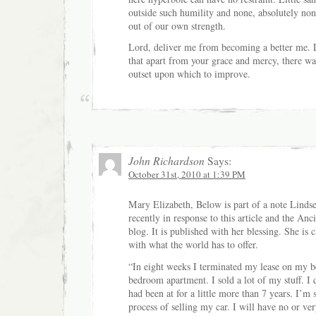
outside such humility and none, absolutely none
out of our own strength.
Lord, deliver me from becoming a better me. 
that apart from your grace and mercy, there wa
outset upon which to improve.
John Richardson
Says:
October 31st, 2010 at 1:39 PM
Mary Elizabeth, Below is part of a note Linds
recently in response to this article and the An
blog. It is published with her blessing. She is c
with what the world has to offer.
“In eight weeks I terminated my lease on my b
bedroom apartment. I sold a lot of my stuff. I 
had been at for a little more than 7 years. I’m s
process of selling my car. I will have no or ver