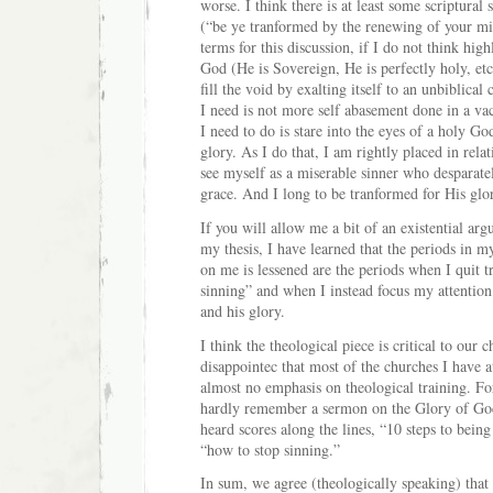
worse. I think there is at least some scriptural 
(“be ye tranformed by the renewing of your mi
terms for this discussion, if I do not think hi
God (He is Sovereign, He is perfectly holy, etc
fill the void by exalting itself to an unbiblica
I need is not more self abasement done in a v
I need to do is stare into the eyes of a holy Go
glory. As I do that, I am rightly placed in rela
see myself as a miserable sinner who desparat
grace. And I long to be tranformed for His glo
If you will allow me a bit of an existential ar
my thesis, I have learned that the periods in my
on me is lessened are the periods when I quit t
sinning” and when I instead focus my attention
and his glory.
I think the theological piece is critical to our 
disappointec that most of the churches I have 
almost no emphasis on theological training. Fo
hardly remember a sermon on the Glory of God
heard scores along the lines, “10 steps to being
“how to stop sinning.”
In sum, we agree (theologically speaking) that a