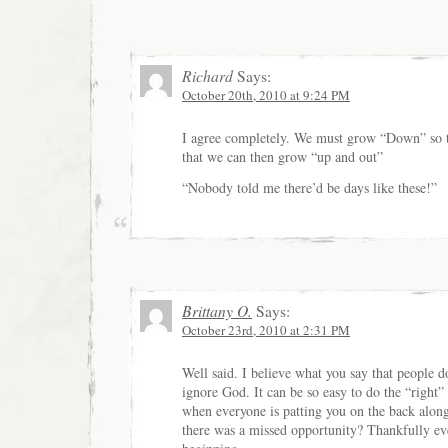
Richard
Says:
October 20th, 2010 at 9:24 PM
I agree completely. We must grow “Down” so t
that we can then grow “up and out”
“Nobody told me there’d be days like these!”
Brittany O.
Says:
October 23rd, 2010 at 2:31 PM
Well said. I believe what you say that people d
ignore God. It can be so easy to do the “right” 
when everyone is patting you on the back alon
there was a missed opportunity? Thankfully ev