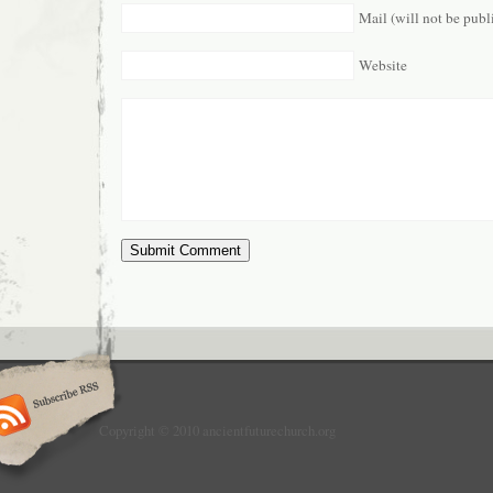
Mail (will not be publ
Website
Copyright © 2010 ancientfuturechurch.org