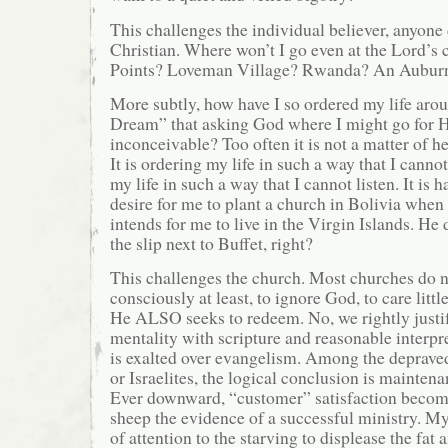
This challenges the individual believer, anyon
Christian. Where won’t I go even at the Lord’
Points? Loveman Village? Rwanda? An Aubur
More subtly, how have I so ordered my life ar
Dream” that asking God where I might go for H
inconceivable? Too often it is not a matter of h
It is ordering my life in such a way that I cannot
my life in such a way that I cannot listen. It is 
desire for me to plant a church in Bolivia when
intends for me to live in the Virgin Islands. He
the slip next to Buffet, right?
This challenges the church. Most churches do n
consciously at least, to ignore God, to care litt
He ALSO seeks to redeem. No, we rightly justi
mentality with scripture and reasonable interpr
is exalted over evangelism. Among the deprave
or Israelites, the logical conclusion is mainten
Ever downward, “customer” satisfaction become
sheep the evidence of a successful ministry. My
of attention to the starving to displease the fat