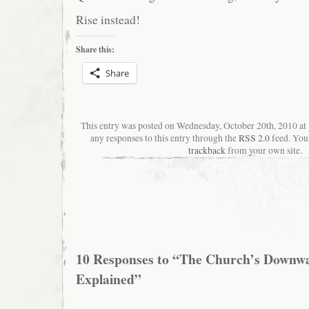
Rise instead!
Share this:
Share
This entry was posted on Wednesday, October 20th, 2010 a
any responses to this entry through the
RSS 2.0
feed. You
trackback
from your own site.
10 Responses to “The Church’s Downwa
Explained”