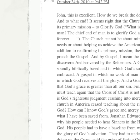
October 24th, 2010 at 9:42 PM
John, this is excellent. How do we break the 
And to what end? It seems right that the Church
its primary mission – to Glorify God (“What is
man? The chief end of man is to glorify God 
forever. . . “). The Church cannot be about mini
needs or about helping us achieve the Americ
addition to reaffirming its primary mission, t
preach the Gospel. And by Gospel, I mean the
discovered/rediscovered by the Reformers. A G
soundly biblically based and in which God’s so
embraced. A gospel in which no work of man i
in which God receives all the glory. And a Gos
that God’s grace is greater than all our sin. Fin
must teach again that the Cross of Christ is no
is God’s righteous judgment crashing into mer
church in America ceased teaching about the r
God? How can I know God’s grace and mercy 
what I have been saved from. Jonathan Edward
why his people needed to hear Sinners in the 
God. His people had to have a baseline from w
the glory of God’s salvation. They had to under
dying on the Cross, paid the price of facing G