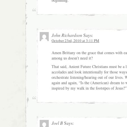
beginning.
John Richardson
Says:
October 23rd, 2010 at 3:11 PM
Amen Brittany on the grace that comes with 
among us doesn’t need it?
That said, Anient Future Christians must be a li
accolades and look intentionally for those way
orchestrate listening/hearing out of our lives.
again and again, “Is the (American) dream to wh
inspired by my walk in the footstpes of Jesus?”
Joel B
Says: