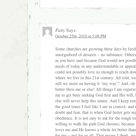
Patty
Says:
October 25th, 2010 at 5:08 PM
Some churches are growing these days by feedi
smorgasbord of desserts – no substance. Others
as you have said because God would not possib
needs of today in any understandable or appea
could not possibly love us enough to reach dow
where we live in this 21st century. All told, w
still we insist on having it “my way”! And, o
better bless me or else! All things I am experie
me to get busy seeking God first and His will,
else will never help this sinner. And I keep re
the good times I feel like I am in control, and 
doubt and fear, that is when God better gets m
obedience. It is not easy to ask for the tough t
willing to walk the path God chooses, because
loves me and He knows a whole lot better than 
for me – and for us all. That means I think, w