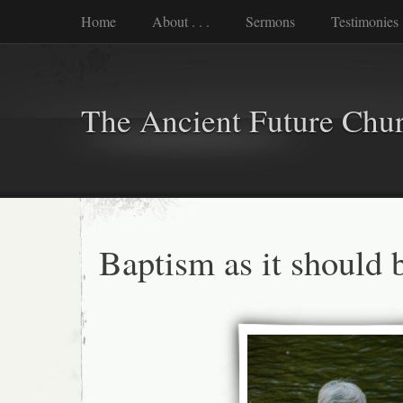
Home
About . . .
Sermons
Testimonies
The Ancient Future Chu
Baptism as it should 