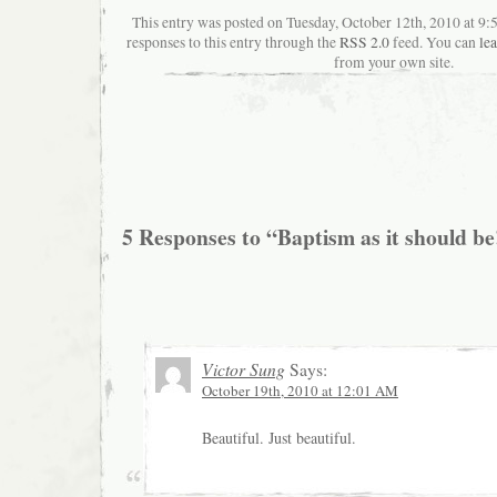
This entry was posted on Tuesday, October 12th, 2010 at 9
responses to this entry through the
RSS 2.0
feed. You can
le
from your own site.
5 Responses to “Baptism as it should be
Victor Sung
Says:
October 19th, 2010 at 12:01 AM
Beautiful. Just beautiful.