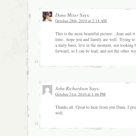
Dana Mixer
Says:
October 28th, 2010 at 2:14 AM
This is the most beautiful picture…Jean said it
time.. hope you and family are well. Trying to 
a daily basis, live in the moment, not looking 
forward, so I can be lead, and not the other w
John Richardson
Says:
October 31st, 2010 at 1:46 PM
Thanks all. Great to hear from you Dana. I pra
well.