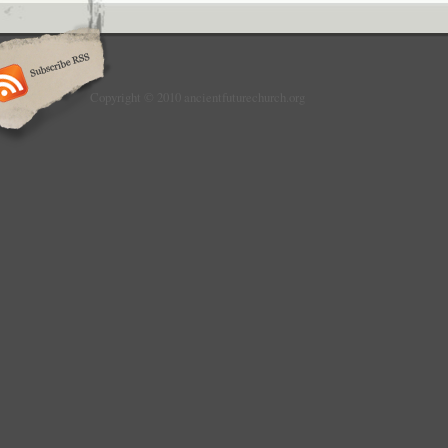
Copyright © 2010 ancientfuturechurch.org