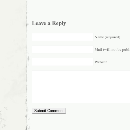
Leave a Reply
Name (required)
Mail (will not be publ
Website