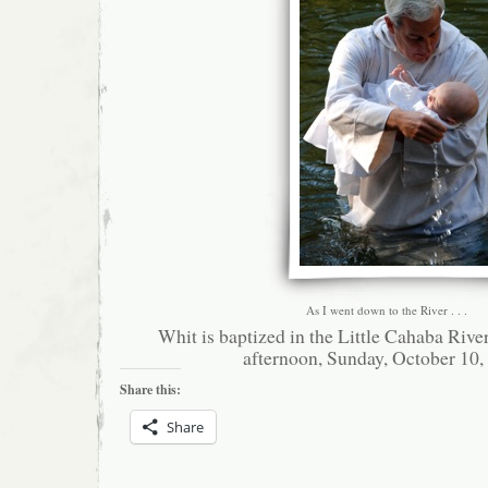
As I went down to the River . . .
Whit is baptized in the Little Cahaba River
afternoon, Sunday, October 10,
Share this:
Share