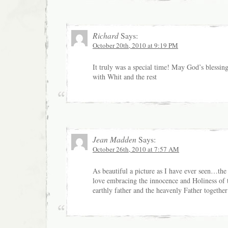
Richard
Says:
October 20th, 2010 at 9:19 PM
It truly was a special time! May God’s blessing
with Whit and the rest
Jean Madden
Says:
October 26th, 2010 at 7:57 AM
As beautiful a picture as I have ever seen…the 
love embracing the innocence and Holiness o
earthly father and the heavenly Father togeth