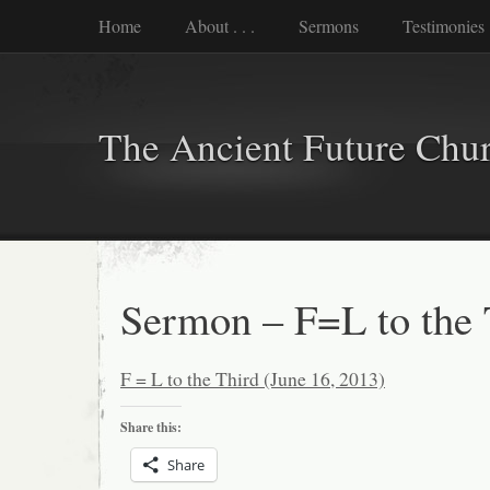
Home
About . . .
Sermons
Testimonies
The Ancient Future Chu
Sermon – F=L to the 
F = L to the Third (June 16, 2013)
Share this:
Share