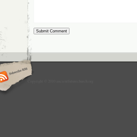
Copyright © 2010 ancientfuturechurch.org