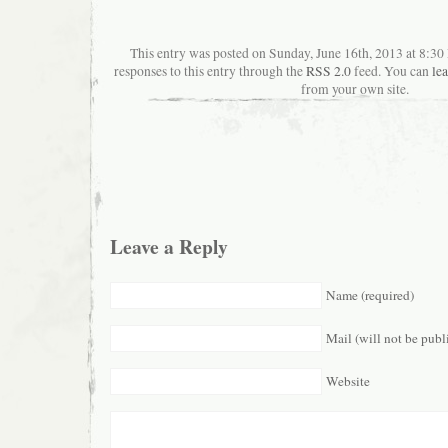
This entry was posted on Sunday, June 16th, 2013 at 8:3
responses to this entry through the
RSS 2.0
feed. You can
le
from your own site.
Leave a Reply
Name (required)
Mail (will not be publ
Website