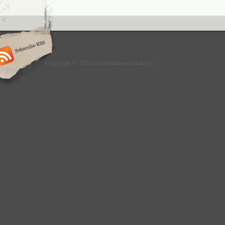
Copyright © 2010 ancientfuturechurch.org