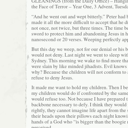
GLEANINGS (from the Daily Office) – Hanging
the Face of Terror – Year One, 3 Advent, Tuesd
“And he went out and wept bitterly.” Peter had
made it all the more difficult to accept that he 
not once, not twice, but three times. The time 
sword to protect him and abandoning Jesus in hi
nanosecond or 20 verses. Weeping perfectly ap
But this day we weep, not for our denial or his 
would not deny. Last night we went to sleep wit
Sydney. This morning we wake to find more tha
were slain by like minded jihadists. Evil know
why? Because the children will not conform to 
refuse to deny Jesus.
It made me want to hold my children. Then I b
my children would do if confronted by the same 
would refuse too. Not because I have prepared 
backbone necessary to defy. I think they would
rightly, they cannot imagine life apart from the 
their heads upon their pillows each night knowi
hands of a God who “is bigger than the boogie 
perceived.