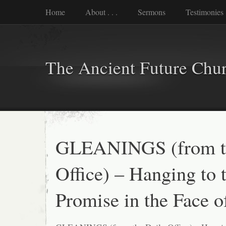
Home
About . . .
Sermons
Testimonies
The Ancient Future Chu
GLEANINGS (from th
Office) – Hanging to 
Promise in the Face o