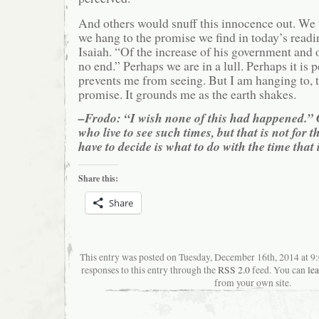
And others would snuff this innocence out. We
we hang to the promise we find in today’s read
Isaiah. “Of the increase of his government and 
no end.” Perhaps we are in a lull. Perhaps it is p
prevents me from seeing. But I am hanging to, t
promise. It grounds me as the earth shakes.
–Frodo: “I wish none of this had happened.” 
who live to see such times, but that is not for 
have to decide is what to do with the time that 
Share this:
Share
This entry was posted on Tuesday, December 16th, 2014 at 9
responses to this entry through the
RSS 2.0
feed. You can
le
from your own site.