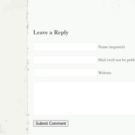
Leave a Reply
Name (required)
Mail (will not be publ
Website