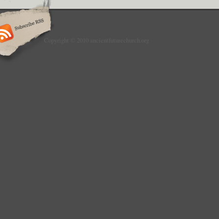
Copyright © 2010 ancientfuturechurch.org