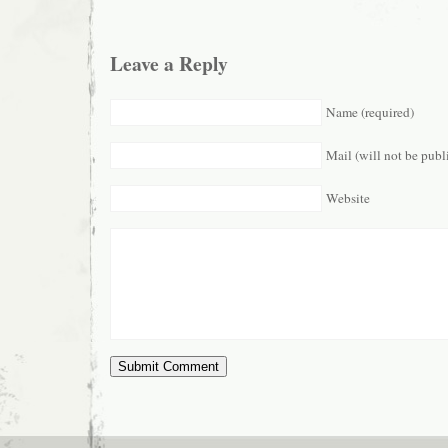
Leave a Reply
Name (required)
Mail (will not be publ
Website