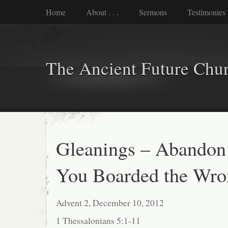
Home
About . . .
Sermons
Testimonies
The Ancient Future Chu
Gleanings – Abandon
You Boarded the Wr
Advent 2, December 10, 2012
1 Thessalonians 5:1-11