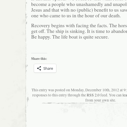
become a people who unashamedly and unapolo
Jesus and that with no (public) benefit to us sa
one who came to us in the hour of our death.
Recovery begins with facing the facts. The horse 
get off. The ship is sinking. It is time to aband
Be happy. The life boat is quite secure.
Share this:
Share
This entry was posted on Monday, December 10th, 2012 at 9
responses to this entry through the
RSS 2.0
feed. You can
le
from your own site.