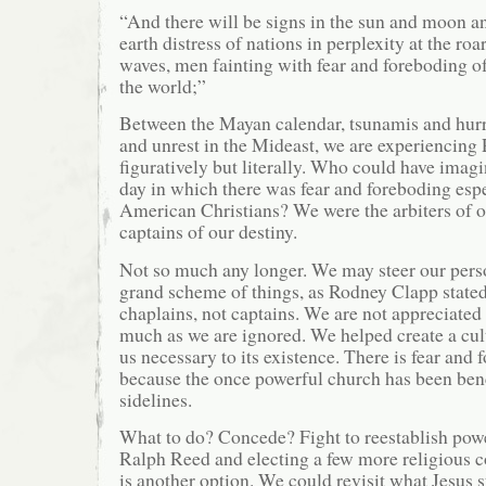
“And there will be signs in the sun and moon an
earth distress of nations in perplexity at the roa
waves, men fainting with fear and foreboding o
the world;”
Between the Mayan calendar, tsunamis and hurric
and unrest in the Mideast, we are experiencing 
figuratively but literally. Who could have imag
day in which there was fear and foreboding es
American Christians? We were the arbiters of o
captains of our destiny.
Not so much any longer. We may steer our perso
grand scheme of things, as Rodney Clapp stated
chaplains, not captains. We are not appreciated
much as we are ignored. We helped create a cult
us necessary to its existence. There is fear and
because the once powerful church has been benc
sidelines.
What to do? Concede? Fight to reestablish powe
Ralph Reed and electing a few more religious 
is another option. We could revisit what Jesus s