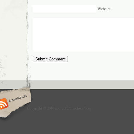
Website
Copyright © 2010 ancientfuturechurch.org