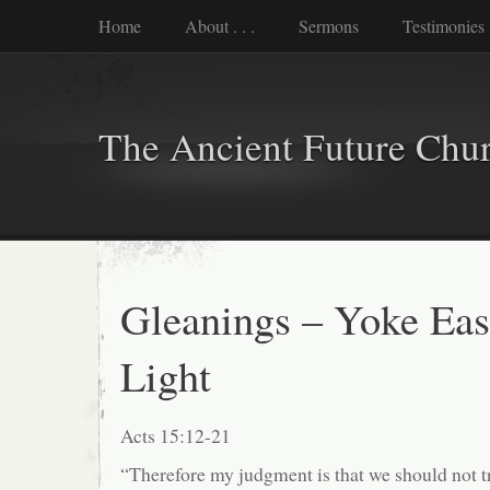
Home
About . . .
Sermons
Testimonies
The Ancient Future Chu
Gleanings – Yoke Eas
Light
Acts 15:12-21
“Therefore my judgment is that we should not t