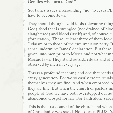
Gentiles who turn to God.”
So, James issues a resounding “no” to Jesus PL
have to become Jews.
They should though avoid idols (elevating thin
God), food that is strangled (not drained of blo
slaughtered) and blood (itself) and, of course, 
(fornication). These, at least three of them look
Judaism or to those of the circumcision party. I
sense undermine James’ declaration. But these 
given unto men prior to Moses and not what ma
Mosaic laws. They stand outside rituals and of
observed by men in every age.
This is a profound teaching and one that needs t
every generation. For we so easily create rituals
themselves they are fine. And when embraced by
they are fine. But when the church or pastors 
people of God we have both overstepped our au
abandoned Gospel for law. For faith alone saves
This is the first council of the church and when 
of Christianity was saved. No to Jesus PLUS. Ye