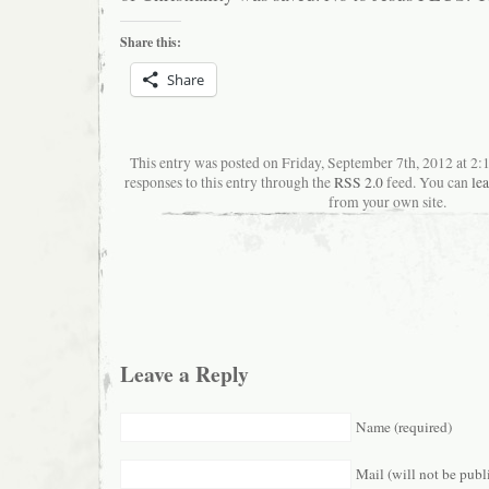
Share this:
Share
This entry was posted on Friday, September 7th, 2012 at 2
responses to this entry through the
RSS 2.0
feed. You can
le
from your own site.
Leave a Reply
Name (required)
Mail (will not be publ