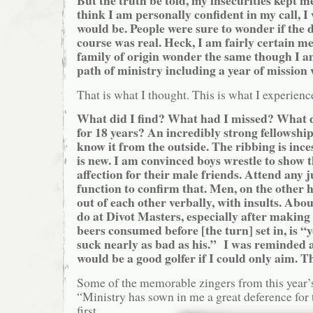
But the truth be told, my insecurities kept 
think I am personally confident in my call, I
would be. People were sure to wonder if the
course was real. Heck, I am fairly certain 
family of origin wonder the same though I a
path of ministry including a year of mission 
That is what I thought. This is what I experienc
What did I find? What had I missed? What d
for 18 years? An incredibly strong fellowshi
know it from the outside. The ribbing is ince
is new. I am convinced boys wrestle to show 
affection for their male friends. Attend any 
function to confirm that. Men, on the other 
out of each other verbally, with insults. Abou
do at Divot Masters, especially after making
beers consumed before [the turn] set in, is “
suck nearly as bad as his.” I was reminded 
would be a good golfer if I could only aim. 
Some of the memorable zingers from this year’
“Ministry has sown in me a
great deference for 
first