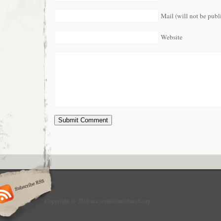
Mail (will not be publ
Website
Copyright © 2010 ancientfuturechurch.org