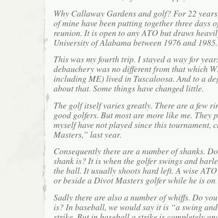
Why Callaway Gardens and golf? For 22 years, 
of mine have been putting together three days o
reunion. It is open to any ATO but draws heavil
University of Alabama between 1976 and 1985.
This was my fourth trip. I stayed a way for years
debauchery was no different from that which 
including ME) lived in Tuscaloosa. And to a de
about that. Some things have changed little.
The golf itself varies greatly. There are a few rin
good golfers. But most are more like me. They pla
myself have not played since this tournament, 
Masters,” last year.
Consequently there are a number of shanks. D
shank is? It is when the golfer swings and barle
the ball. It usually shoots hard left. A wise AT
or beside a Divot Masters golfer while he is on 
Sadly there are also a number of whiffs. Do yo
is? In baseball, we would say it is “a swing and
strike. But in baseball a strike is completely u