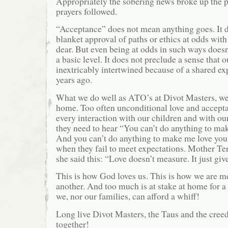
Appropriately the sobering news broke up the p
prayers followed.
“Acceptance” does not mean anything goes. It 
blanket approval of paths or ethics at odds wit
dear. But even being at odds in such ways doesn’
a basic level. It does not preclude a sense that o
inextricably intertwined because of a shared ex
years ago.
What we do well as ATO’s at Divot Masters, we 
home. Too often unconditional love and accept
every interaction with our children and with ou
they need to hear “You can’t do anything to ma
And you can’t do anything to make me love you 
when they fail to meet expectations. Mother Ter
she said this: “Love doesn’t measure. It just giv
This is how God loves us. This is how we are m
another. And too much is at stake at home for a
we, nor our families, can afford a whiff!
Long live Divot Masters, the Taus and the cree
together!