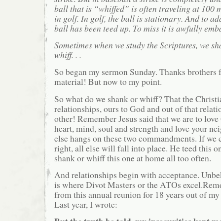
ball that is “whiffed” is often traveling at 100 
in golf. In golf, the ball is stationary. And to ad
ball has been teed up. To miss it is awfully emb
Sometimes when we study the Scriptures, we sh
whiff. . .
So began my sermon Sunday. Thanks brothers f
material! But now to my point.
So what do we shank or whiff? That the Christia
relationships, ours to God and out of that relat
other! Remember Jesus said that we are to love
heart, mind, soul and strength and love your nei
else hangs on these two commandments. If we c
right, all else will fall into place. He teed this
shank or whiff this one at home all too often.
And relationships begin with acceptance. Unbe
is where Divot Masters or the ATOs excel.Rem
from this annual reunion for 18 years out of my
Last year, I wrote: