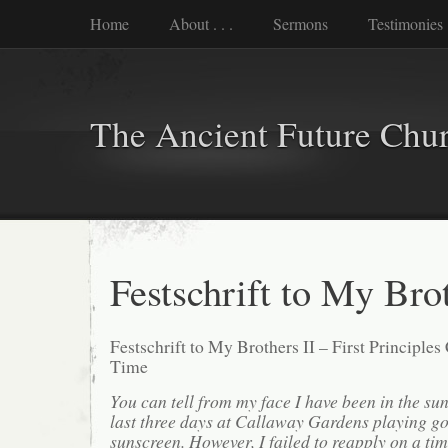
Home
About . . .
Sermons
Testimonies
The Ancient Future Chu
Festschrift to My Brot
Festschrift to My Brothers II – First Principle
Time
You can tell from my face I have been in the sun 
last three days at Callaway Gardens playing gol
sunscreen. However, I failed to reapply on a tim