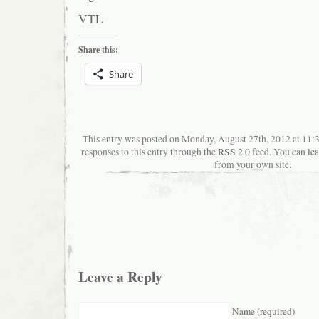
VTL
Share this:
Share
This entry was posted on Monday, August 27th, 2012 at 11
responses to this entry through the
RSS 2.0
feed. You can
le
from your own site.
Leave a Reply
Name (required)