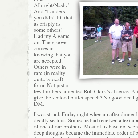
Albright/Nash.”
And “Landers,
you didn’t hit that
as crisply as
some others.”
Had my A game
on. The groove
comes in
knowing that you
are accepted.
Others were in
rare (in reality
quite typical)
form. Not just a
few brothers lamented Rob Clark’s absence. Af
give the seafood buffet speech? No good deed 
DM.
I was struck Friday night when an after dinner 
deadly serious. Someone had received a text abo
of one of our brothers. Most of us have not seen
deep thoughts became the immediate order of b