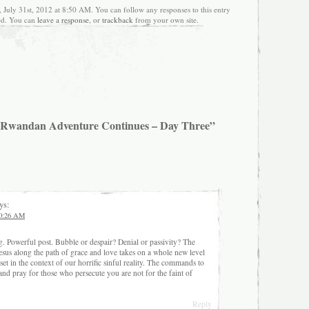
 July 31st, 2012 at 8:50 AM. You can follow any responses to this entry
ed. You can
leave a response
, or
trackback
from your own site.
 Rwandan Adventure Continues – Day Three”
ys:
 10:26 AM
g. Powerful post. Bubble or despair? Denial or passivity? The
esus along the path of grace and love takes on a whole new level
t in the context of our horrific sinful reality. The commands to
nd pray for those who persecute you are not for the faint of
Reply