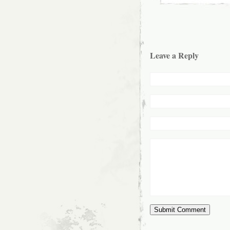
Leave a Reply