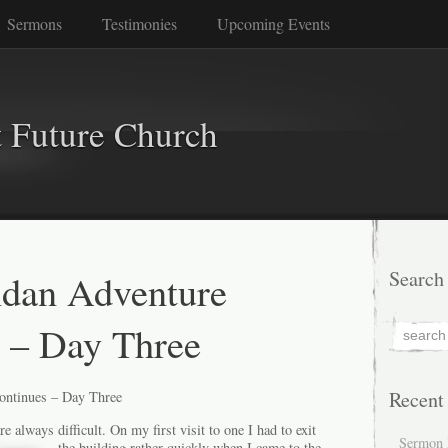
Sermons
Testimonies
Upcoming Events
 Future Church
dan Adventure
Search
 – Day Three
Recent
ntinues – Day Three
always difficult. On my first visit to one I had to exit
Sermon 
the building rather quickly when I
came to the