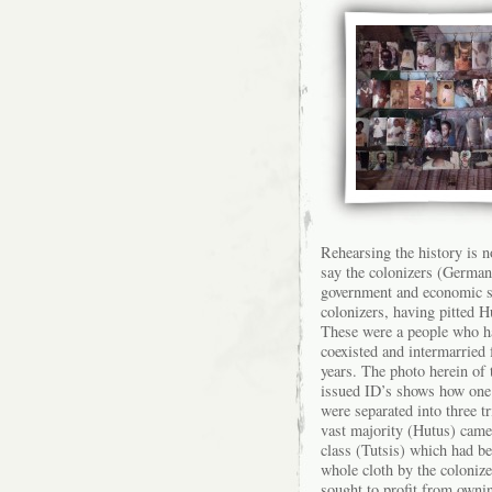
Rehearsing the history is n
say the colonizers (German
government and economic sy
colonizers, having pitted H
These were a people who h
coexisted and intermarried 
years. The photo herein of
issued ID’s shows how one 
were separated into three tr
vast majority (Hutus) came 
class (Tutsis) which had be
whole cloth by the coloniz
sought to profit from own