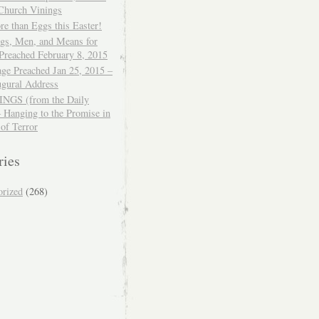
 Church Vinings
e than Eggs this Easter!
ngs, Men, and Means for
Preached February 8, 2015
ge Preached Jan 25, 2015 –
ugural Address
GS (from the Daily
– Hanging to the Promise in
 of Terror
ries
orized
(268)