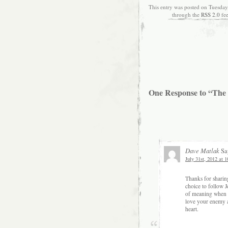
This entry was posted on Tuesday,
through the
RSS 2.0
fe
One Response to “The
Dave Matlak
Sa
July 31st, 2012 at
Thanks for sharin
choice to follow J
of meaning when se
love your enemy a
heart.