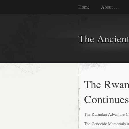
Home
About . . .
The Ancient
The Rwan
Continues
The Rwandan Adventure Co
The Genocide Memorials are 