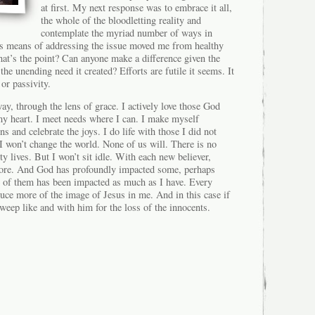
at first. My next response was to embrace it all,
the whole of the bloodletting reality and
contemplate the myriad number of ways in
s means of addressing the issue moved me from healthy
at’s the point? Can anyone make a difference given the
 the unending need it created? Efforts are futile it seems. It
 or passivity.
way, through the lens of grace. I actively love those God
y heart. I meet needs where I can. I make myself
ns and celebrate the joys. I do life with those I did not
I won’t change the world. None of us will. There is no
ty lives. But I won’t sit idle. With each new believer,
t more. And God has profoundly impacted some, perhaps
 of them has been impacted as much as I have. Every
uce more of the image of Jesus in me. And in this case if
 weep like and with him for the loss of the innocents.