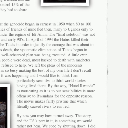
control 15% of the
hey had to share
t the genocide began in earnest in 1959 when 80 to 100
lies of friends of mine fled then, many to Uganda only to
nder the regime of Idi Amin. The “final solution” was not
 and early 90’s. In April of 1994 the Hutus killed their
e Tutsis in order to justify the carnage that was about to
s death, the systematic elimination of Tutsis began in
A well-rehearsed plan was being executed. A little over
on people were dead, most hacked to death with machetes.
refused to help. We left the pleas of the innocents
as so busy making the best of my own life I don’t recall
 it was happening and I would like to
think I am
particularly sensitive to third world stories
having lived there. By the way, “Hotel Rwanda”
as nauseating as it is to our sensibilities is more
offensive to Rwandans for the opposite reason.
The movie makes fairly pristine that which
literally caused rivers to run red.
By now you may have turned away. The story,
and the US’s part in it, is something we would
rather not hear. We cope by shutting down. I did