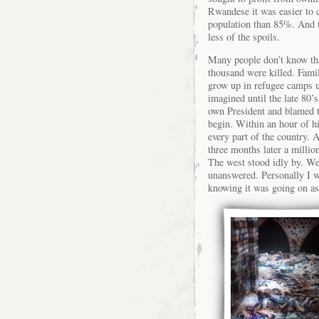
Rwandese it was easier to 
population than 85%. And t
less of the spoils.
Many people don’t know tha
thousand were killed. Fami
grow up in refugee camps u
imagined until the late 80’s
own President and blamed th
begin. Within an hour of hi
every part of the country. 
three months later a milli
The west stood idly by. We 
unanswered. Personally I w
knowing it was going on as