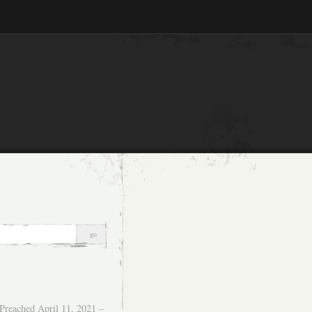
Preached April 11, 2021 –