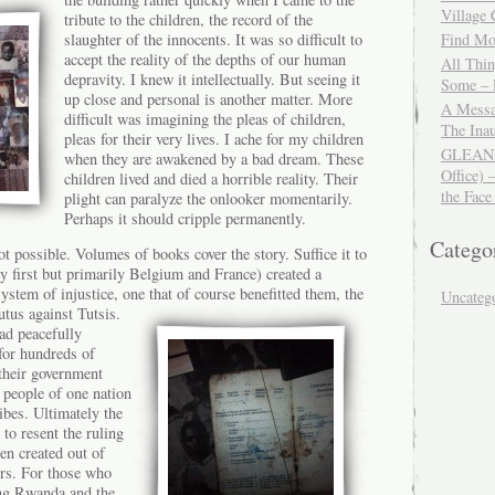
Village
tribute to the children, the record of the
slaughter of the innocents. It was so difficult to
Find Mor
accept the reality of the depths of our human
All Thi
depravity. I knew it intellectually. But seeing it
Some – 
up close and personal is another matter. More
A Messa
difficult was imagining the pleas of children,
The Ina
pleas for their very lives. I ache for my children
GLEANIN
when they are awakened by a bad dream. These
Office) 
children lived and died a horrible reality. Their
the Face
plight can paralyze the onlooker momentarily.
Perhaps it should cripple permanently.
Catego
ot possible. Volumes of books cover the story. Suffice it to
y first but primarily Belgium and France) created a
stem of injustice, one that of
course benefitted them, the
Uncateg
utus against Tutsis.
ad peacefully
for hundreds of
 their government
people of one nation
ibes. Ultimately the
to resent the ruling
en created out of
ers. For those who
ing Rwanda and the