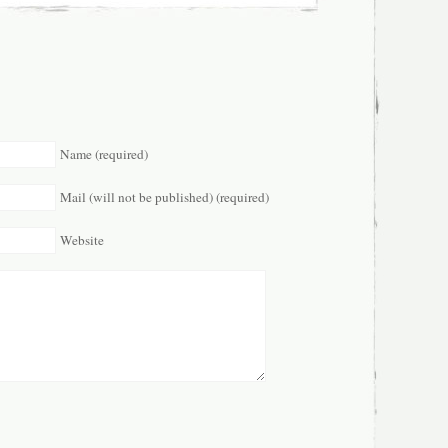
Name (required)
Mail (will not be published) (required)
Website