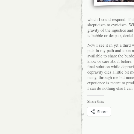
which I could respond. Thi
skepticism to cynicism. Wh
gravity of the injustice and
is bubble or despair, denial
Now I see it in yet a third 
puts in my path and upon m
available to share the burde
know or care about before. 
final solution while depravi
depravity dies a little bi
many, through me but none
experience is meant to prod
I can do nothing else I can
Share this:
Share