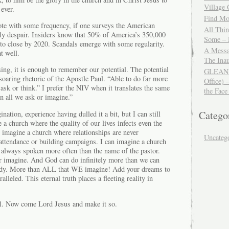
Village
 ever.
Find Mor
ote with some frequency, if one surveys the American
All Thi
ily despair. Insiders know that 50% of America’s 350,000
Some – 
 to close by 2020. Scandals emerge with some regularity.
A Messa
t well.
The Ina
ing, it is enough to remember our potential. The potential
GLEANIN
 soaring rhetoric of the Apostle Paul. “Able to do far more
Office) 
 ask or think.” I prefer the NIV when it translates the same
the Face
 all we ask or imagine.”
Catego
nation, experience having dulled it a bit, but I can still
 a church where the quality of our lives infects even the
n imagine a church where relationships are never
Uncateg
attendance or building campaigns. I can imagine a church
 always spoken more often than the name of the pastor.
 or imagine. And God can do infinitely more than we can
ody. More than ALL that WE imagine! Add your dreams to
alleled. This eternal truth places a fleeting reality in
l. Now come Lord Jesus and make it so.