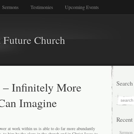
Sermons
Testimonies
Upcoming Events
 Future Church
 – Infinitely More
Search
Can Imagine
Recent
er at work within us is able to do far more abundantly
Sermon 
k, to him be the glory in the church and in Christ Jesus to