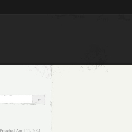
Preached April 11, 2021 –