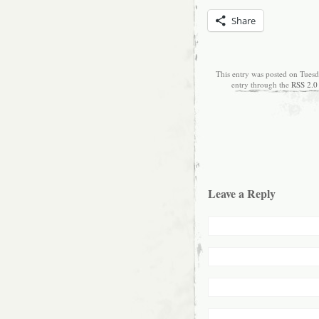
Share
This entry was posted on Tuesd
entry through the
RSS 2.0
Leave a Reply