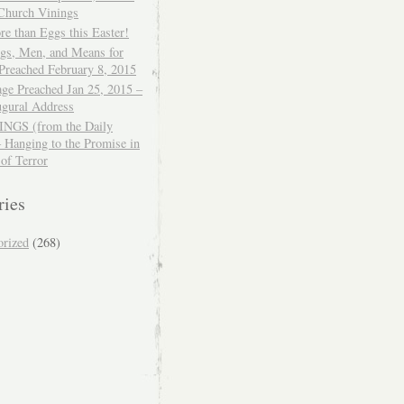
 Church Vinings
e than Eggs this Easter!
ngs, Men, and Means for
Preached February 8, 2015
ge Preached Jan 25, 2015 –
ugural Address
GS (from the Daily
– Hanging to the Promise in
 of Terror
ries
orized
(268)