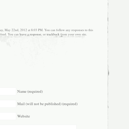
ay, May 22nd, 2012 at 8:03 PM. You can follow any responses to this
feed. You can
leave a response
, or
trackback
from your own site.
Name (required)
Mail (will not be published) (required)
Website