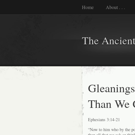
Home
About . . .
The Ancient
Gleanings
Than We 
Ephesians 3:14-21
“Now to him who by the pow
than all that we ask or thin