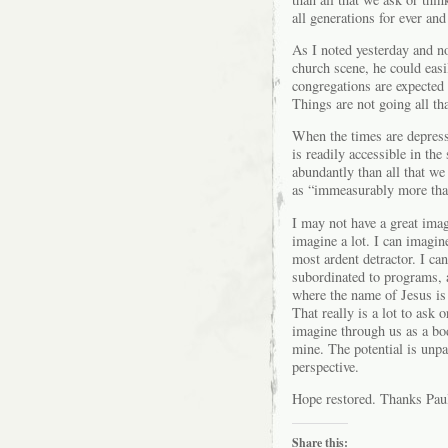
all generations for ever and
As I noted yesterday and n
church scene, he could eas
congregations are expected
Things are not going all tha
When the times are depress
is readily accessible in the
abundantly than all that we
as “immeasurably more than
I may not have a great imagi
imagine a lot. I can imagine
most ardent detractor. I ca
subordinated to programs, 
where the name of Jesus is
That really is a lot to ask
imagine through us as a b
mine. The potential is unpar
perspective.
Hope restored. Thanks Pau
Share this: