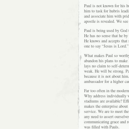
Paul is not known for his h
him to task for hubris lea
and associate him with prid
apostle is revealed. We see
Paul is being used by God 
He has no sense that he by 
He knows and accepts that s
one to say “Jesus is Lord.”
What makes Paul so worthy 
abandon his plans to make h
lays no claim to self-deter
weak. He will be strong. Pa
because it is not about him.
ambassador for a higher ca
Far too often in the moder
Why address individually 
stadiums are available? Eff
makes the enterprise about 
service. We are to meet th
any need to assert ourselve
communicating grace and re
was filled with Pauls.