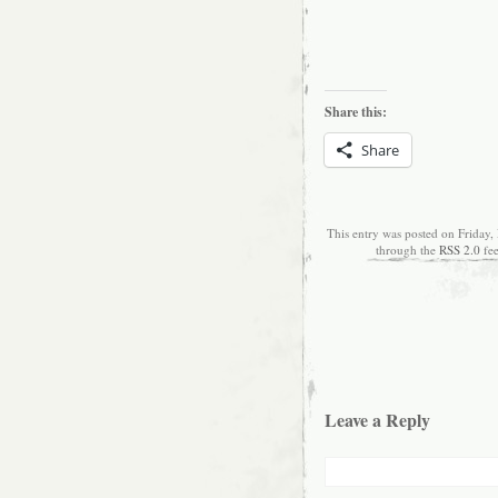
Share this:
Share
This entry was posted on Friday,
through the
RSS 2.0
fe
Leave a Reply