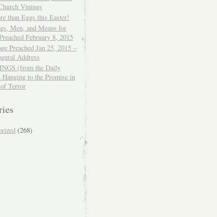
 Church Vinings
e than Eggs this Easter!
ngs, Men, and Means for
Preached February 8, 2015
ge Preached Jan 25, 2015 –
ugural Address
GS (from the Daily
– Hanging to the Promise in
 of Terror
ries
orized
(268)