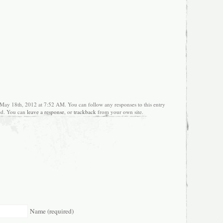
 May 18th, 2012 at 7:52 AM. You can follow any responses to this entry
ed. You can
leave a response
, or
trackback
from your own site.
Name (required)