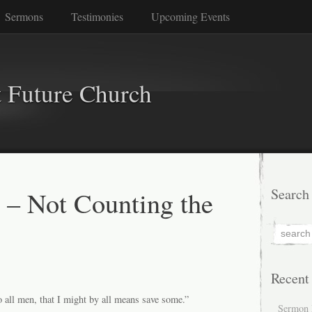
Sermons
Testimonies
Upcoming Events
 Future Church
 – Not Counting the
Search
Recent
o all men, that I might by all means save some.”
Sermon 