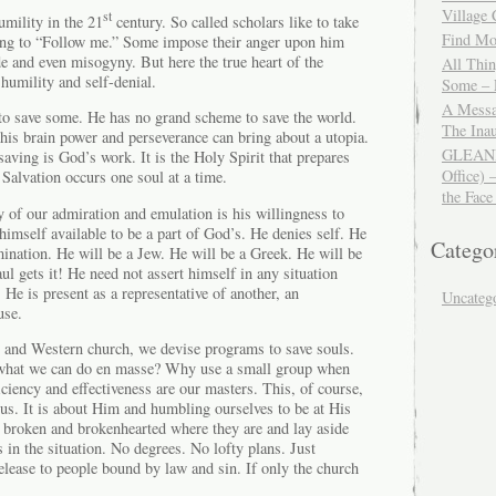
Village
st
umility in the 21
century. So called scholars like to take
Find Mor
ding to “Follow me.” Some impose their anger upon him
e and even misogyny. But here the true heart of the
All Thi
 humility and self-denial.
Some – 
A Messa
to save some. He has no grand scheme to save the world.
The Ina
his brain power and perseverance can bring about a utopia.
GLEANIN
aving is God’s work. It is the Holy Spirit that prepares
Office) 
 Salvation occurs one soul at a time.
the Face
of our admiration and emulation is his willingness to
imself available to be a part of God’s. He denies self. He
Catego
mination. He will be a Jew. He will be a Greek. He will be
ul gets it! He need not assert himself in any situation
 He is present as a representative of another, an
Uncateg
use.
n and Western church, we devise programs to save souls.
what we can do en masse? Why use a small group when
iciency and effectiveness are our masters. This, of course,
us. It is about Him and humbling ourselves to be at His
e broken and brokenhearted where they are and lay aside
s in the situation. No degrees. No lofty plans. Just
lease to people bound by law and sin. If only the church