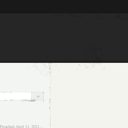
Preached April 11, 2021 –