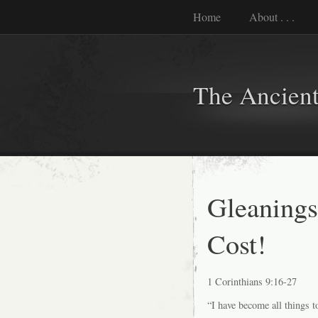
Home
About . . .
The Ancient
Gleanings
Cost!
1 Corinthians 9:16-27
“I have become all things t