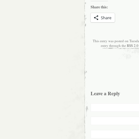
Share this:
Share
This entry was posted on Tuesd
entry through the
RSS 2.0
Leave a Reply