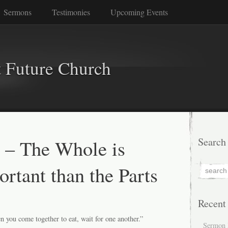
Sermons
Testimonies
Upcoming Events
 Future Church
 – The Whole is
Search
rtant than the Parts
Recent
 you come together to eat, wait for one another.”
Sermon 