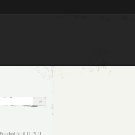
Preached April 11, 2021 –