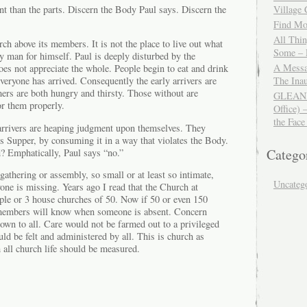
t than the parts. Discern the Body Paul says. Discern the
Village
Find Mor
All Thi
rch above its members. It is not the place to live out what
Some – 
ry man for himself. Paul is deeply disturbed by the
A Messa
es not appreciate the whole. People begin to eat and drink
The Ina
veryone has arrived. Consequently the early arrivers are
mers are both hungry and thirsty. Those without are
GLEANIN
or them properly.
Office) 
the Face
 arrivers are heaping judgment upon themselves. They
s Supper, by consuming it in a way that violates the Body.
Catego
 Emphatically, Paul says “no.”
gathering or assembly, so small or at least so intimate,
Uncateg
one is missing. Years ago I read that the Church at
ple or 3 house churches of 50. Now if 50 or even 150
 members will know when someone is absent. Concern
wn to all. Care would not be farmed out to a privileged
uld be felt and administered by all. This is church as
h all church life should be measured.