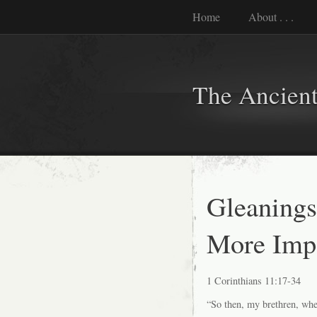
Home
About . . .
The Ancient
Gleanings
More Impo
1 Corinthians 11:17-34
“So then, my brethren, when