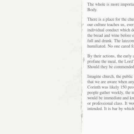
The whole is more importan
Body.
There is a place for the chu
our culture teaches us, eve
individual conduct which do
the bread and wine before e
full and drunk. The lateco
humiliated. No one cared f
By their actions, the early
profane the meal, the Lord’
Should they be commended?
Imagine church, the public 
that we are aware when any
Corinth was likely 150 peo
people gather weekly, the
would be immediate and kno
or professional class. It wo
intended. It is bar by whic