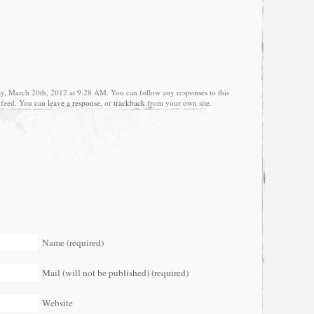
ay, March 20th, 2012 at 9:28 AM. You can follow any responses to this
feed. You can
leave a response
, or
trackback
from your own site.
Name (required)
Mail (will not be published) (required)
Website