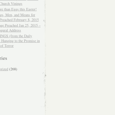
 Church Vinings
e than Eggs this Easter!
ngs, Men, and Means for
Preached February 8, 2015
ge Preached Jan 25, 2015 –
ugural Address
GS (from the Daily
– Hanging to the Promise in
 of Terror
ries
orized
(268)