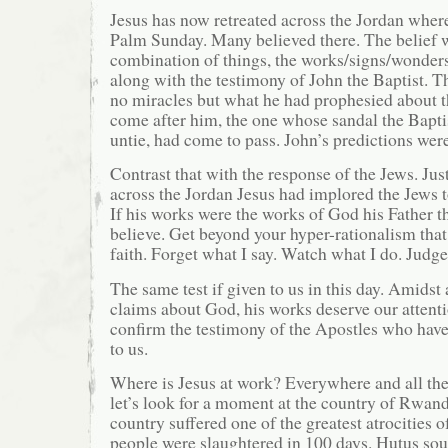
Jesus has now retreated across the Jordan where
Palm Sunday. Many believed there. The belief w
combination of things, the works/signs/wonder
along with the testimony of John the Baptist. 
no miracles but what he had prophesied about
come after him, the one whose sandal the Bapti
untie, had come to pass. John’s predictions were
Contrast that with the response of the Jews. Jus
across the Jordan Jesus had implored the Jews t
If his works were the works of God his Father t
believe. Get beyond your hyper-rationalism that
faith. Forget what I say. Watch what I do. Judge
The same test if given to us in this day. Amidst
claims about God, his works deserve our attent
confirm the testimony of the Apostles who have
to us.
Where is Jesus at work? Everywhere and all the
let’s look for a moment at the country of Rwand
country suffered one of the greatest atrocities o
people were slaughtered in 100 days. Hutus sou