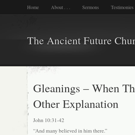
Home
About . . .
Sermons
Testimonies
The Ancient Future Chu
Gleanings – When Th
Other Explanation
John 10:31-42
“And many believed in him there.”