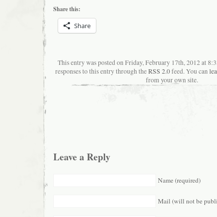
Share this:
Share
This entry was posted on Friday, February 17th, 2012 at 8
responses to this entry through the
RSS 2.0
feed. You can
le
from your own site.
Leave a Reply
Name (required)
Mail (will not be publ