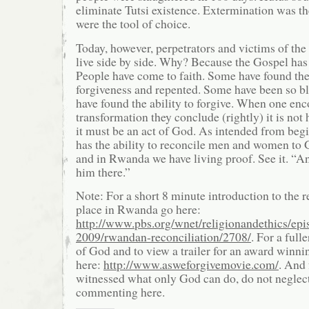
eliminate Tutsi existence. Extermination was t
were the tool of choice.
Today, however, perpetrators and victims of the
live side by side. Why? Because the Gospel ha
People have come to faith. Some have found the
forgiveness and repented. Some have been so bl
have found the ability to forgive. When one en
transformation they conclude (rightly) it is no
it must be an act of God. As intended from beg
has the ability to reconcile men and women to 
and in Rwanda we have living proof. See it. “A
him there.”
Note: For a short 8 minute introduction to the r
place in Rwanda go here:
http://www.pbs.org/wnet/religionandethics/epi
2009/rwandan-reconciliation/2708/
. For a full
of God and to view a trailer for an award winn
here:
http://www.asweforgivemovie.com/
. And 
witnessed what only God can do, do not neglect
commenting here.