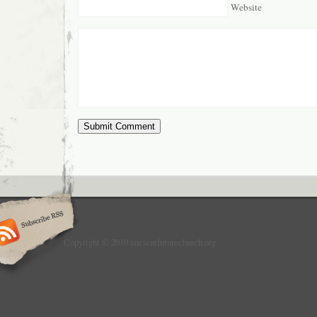
Website
Copyright © 2010 ancientfuturechurch.org