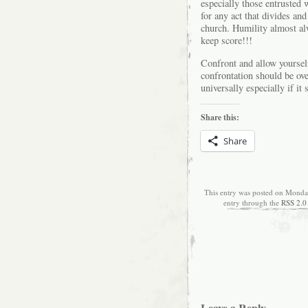
especially those entrusted 
for any act that divides an
church. Humility almost a
keep score!!!
Confront and allow yourself
confrontation should be ove
universally especially if it 
Share this:
Share
This entry was posted on Monday
entry through the
RSS 2.0
Leave a Reply