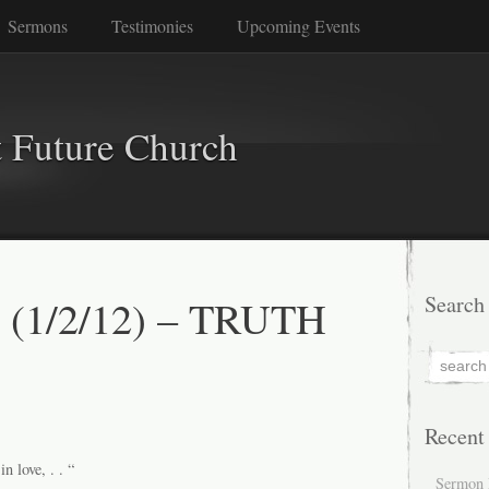
Sermons
Testimonies
Upcoming Events
 Future Church
s (1/2/12) – TRUTH
Search
Recent
n love, . . “
Sermon 