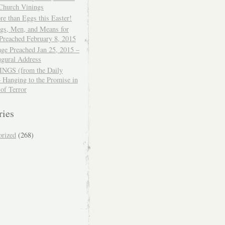
 Church Vinings
e than Eggs this Easter!
ngs, Men, and Means for
Preached February 8, 2015
ge Preached Jan 25, 2015 –
ugural Address
GS (from the Daily
– Hanging to the Promise in
 of Terror
ries
orized
(268)