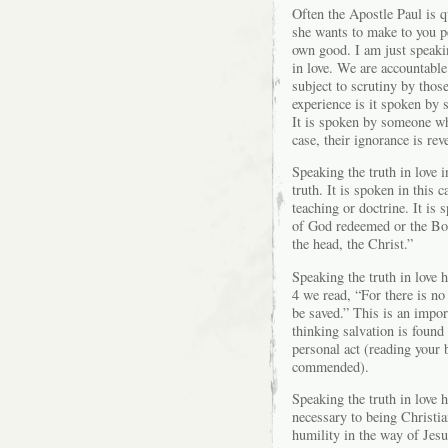
Often the Apostle Paul is q
she wants to make to you pe
own good. I am just speakin
in love. We are accountable
subject to scrutiny by tho
experience is it spoken by
It is spoken by someone wh
case, their ignorance is rev
Speaking the truth in love i
truth. It is spoken in this 
teaching or doctrine. It is 
of God redeemed or the Bod
the head, the Christ.”
Speaking the truth in love h
4 we read, “For there is n
be saved.” This is an impor
thinking salvation is found
personal act (reading your 
commended).
Speaking the truth in love h
necessary to being Christia
humility in the way of Jesu