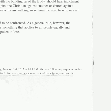
with the building up of the Body, should hear indictment
d pits one Christian against another or church against
lways means walking away from the need to win, or even
 to be confronted. As a general rule, however, the
r something that applies to all people equally and
spoken in love.
, January 2nd, 2012 at 9:15 AM. You can follow any responses to this
feed. You can
leave a response
, or
trackback
from your own site.