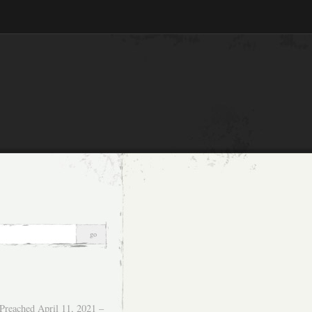
Preached April 11, 2021 –