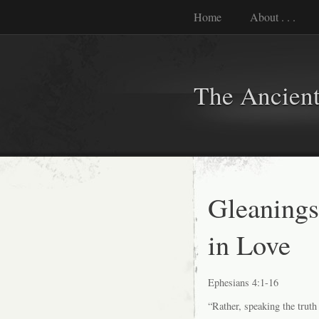
Home
About . . .
The Ancient
Gleaning
in Love
Ephesians 4:1-16
“Rather, speaking the truth i