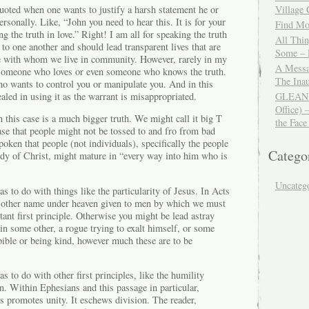
uoted when one wants to justify a harsh statement he or
Village
rsonally. Like, “John you need to hear this. It is for your
Find Mor
g the truth in love.” Right! I am all for speaking the truth
All Thi
 to one another and should lead transparent lives that are
Some – 
se with whom we live in community. However, rarely in my
A Messa
 someone who loves or even someone who knows the truth.
The Ina
o wants to control you or manipulate you. And in this
ealed in using it as the warrant is misappropriated.
GLEANIN
Office) 
n this case is a much bigger truth. We might call it big T
the Face
case that people might not be tossed to and fro from bad
spoken that people (not individuals), specifically the people
Catego
y of Christ, might mature in “every way into him who is
Uncateg
as to do with things like the particularity of Jesus. In Acts
o other name under heaven given to men by which we must
tant first principle. Otherwise you might be lead astray
 in some other, a rogue trying to exalt himself, or some
bible or being kind, however much these are to be
as to do with other first principles, like the humility
n. Within Ephesians and this passage in particular,
s promotes unity. It eschews division. The reader,