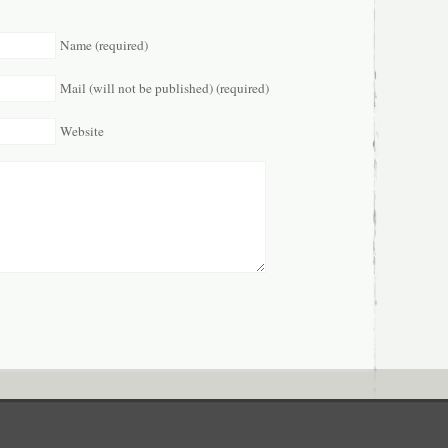
Name (required)
Mail (will not be published) (required)
Website